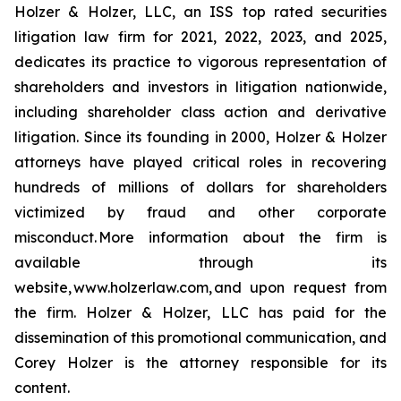
Holzer & Holzer, LLC, an ISS top rated securities
litigation law firm for 2021, 2022, 2023, and 2025,
dedicates its practice to vigorous representation of
shareholders and investors in litigation nationwide,
including shareholder class action and derivative
litigation. Since its founding in 2000, Holzer & Holzer
attorneys have played critical roles in recovering
hundreds of millions of dollars for shareholders
victimized by fraud and other corporate
misconduct. More information about the firm is
available through its
website, www.holzerlaw.com, and upon request from
the firm. Holzer & Holzer, LLC has paid for the
dissemination of this promotional communication, and
Corey Holzer is the attorney responsible for its
content.