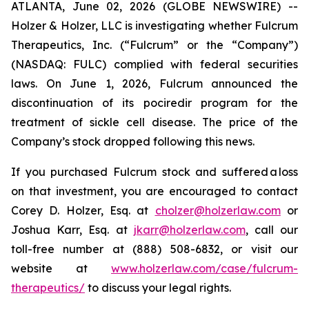
ATLANTA, June 02, 2026 (GLOBE NEWSWIRE) --
Holzer & Holzer, LLC is investigating whether Fulcrum
Therapeutics, Inc. (“Fulcrum” or the “Company”)
(NASDAQ: FULC) complied with federal securities
laws. On June 1, 2026, Fulcrum announced the
discontinuation of its pociredir program for the
treatment of sickle cell disease. The price of the
Company’s stock dropped following this news.
If you purchased Fulcrum stock and suffered a loss
on that investment, you are encouraged to contact
Corey D. Holzer, Esq. at
cholzer@holzerlaw.com
or
Joshua Karr, Esq. at
jkarr@holzerlaw.com
, call our
toll-free number at (888) 508-6832, or visit our
website at
www.holzerlaw.com/case/fulcrum-
therapeutics/
to discuss your legal rights.