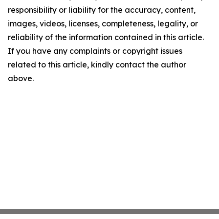
responsibility or liability for the accuracy, content,
images, videos, licenses, completeness, legality, or
reliability of the information contained in this article.
If you have any complaints or copyright issues
related to this article, kindly contact the author
above.