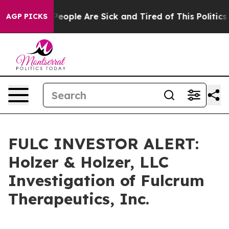
gan Win: “People Are Sick and Tired of This Politics o
AGP PICKS
FULC INVESTOR ALERT:
Holzer & Holzer, LLC
Investigation of Fulcrum
Therapeutics, Inc.