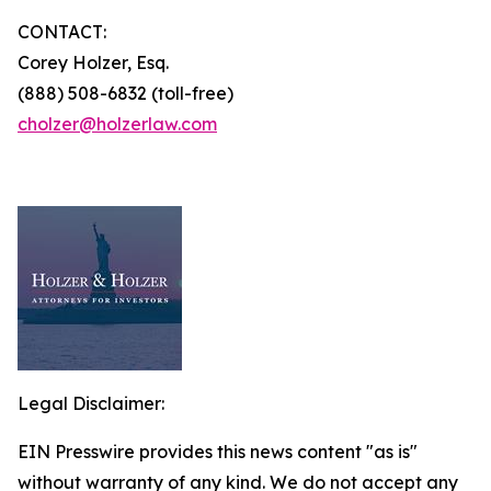
CONTACT:
Corey Holzer, Esq.
(888) 508-6832 (toll-free)
cholzer@holzerlaw.com
Legal Disclaimer:
EIN Presswire provides this news content "as is"
without warranty of any kind. We do not accept any