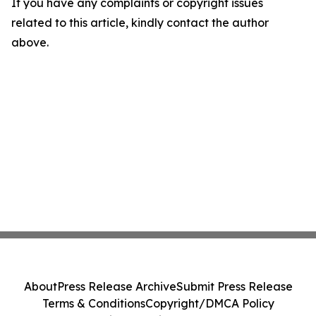
If you have any complaints or copyright issues
related to this article, kindly contact the author
above.
About
Press Release Archive
Submit Press Release
Terms & Conditions
Copyright/DMCA Policy