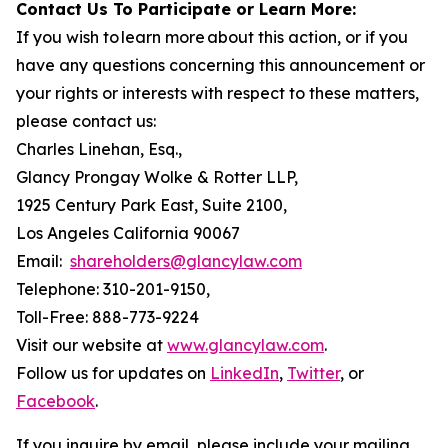
Contact Us To Participate or Learn More:
If you wish to learn more about this action, or if you
have any questions concerning this announcement or
your rights or interests with respect to these matters,
please contact us:
Charles Linehan, Esq.,
Glancy Prongay Wolke & Rotter LLP,
1925 Century Park East, Suite 2100,
Los Angeles California 90067
Email:
shareholders@glancylaw.com
Telephone: 310-201-9150,
Toll-Free: 888-773-9224
Visit our website at
www.glancylaw.com
.
Follow us for updates on
LinkedIn
,
Twitter
, or
Facebook
.
If you inquire by email, please include your mailing