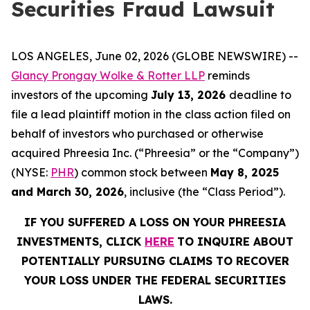
Securities Fraud Lawsuit
LOS ANGELES, June 02, 2026 (GLOBE NEWSWIRE) --
Glancy Prongay Wolke & Rotter LLP
reminds
investors of the upcoming
July 13, 2026
deadline to
file a lead plaintiff motion in the class action filed on
behalf of investors who purchased or otherwise
acquired Phreesia Inc. (“Phreesia” or the “Company”)
(NYSE:
PHR
) common stock between
May 8, 2025
and March 30, 2026
, inclusive (the “Class Period”).
IF YOU SUFFERED A LOSS ON YOUR PHREESIA
INVESTMENTS, CLICK
HERE
TO INQUIRE ABOUT
POTENTIALLY PURSUING CLAIMS TO RECOVER
YOUR LOSS UNDER THE FEDERAL SECURITIES
LAWS.