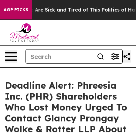
n: “People Are Sick and Tired of This Politics of Hatre
AGP PICKS
Deadline Alert: Phreesia
Inc. (PHR) Shareholders
Who Lost Money Urged To
Contact Glancy Prongay
Wolke & Rotter LLP About