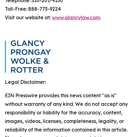
Telephone: 310-201-9150
Toll-Free: 888-773-9224
Visit our website at:
www.glancylaw.com
.
Legal Disclaimer:
EIN Presswire provides this news content "as is"
without warranty of any kind. We do not accept any
responsibility or liability for the accuracy, content,
images, videos, licenses, completeness, legality, or
reliability of the information contained in this article.