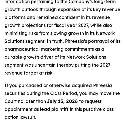
information pertaining to the Company’s long-term
growth outlook through expansion of its key revenue
platforms and remained confident in its revenue
growth projections for fiscal year 2027, while also
minimizing risks from slowing growth in its Network
Solutions segment. In truth, Phreesia’s portrayal of its
pharmaceutical marketing commitments as a
durable growth driver of its Network Solutions
segment was uncertain thereby putting the 2027
revenue target at risk.
If you purchased or otherwise acquired Phreesia
securities during the Class Period, you may move the
Court no later than
July 13, 2026
to request
appointment as lead plaintiff in this putative class
action lawsuit.