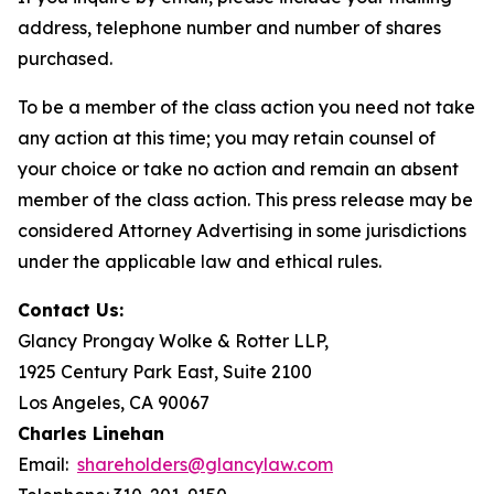
address, telephone number and number of shares
purchased.
To be a member of the class action you need not take
any action at this time; you may retain counsel of
your choice or take no action and remain an absent
member of the class action. This press release may be
considered Attorney Advertising in some jurisdictions
under the applicable law and ethical rules.
Contact Us:
Glancy Prongay Wolke & Rotter LLP,
1925 Century Park East, Suite 2100
Los Angeles, CA 90067
Charles Linehan
Email:
shareholders@glancylaw.com