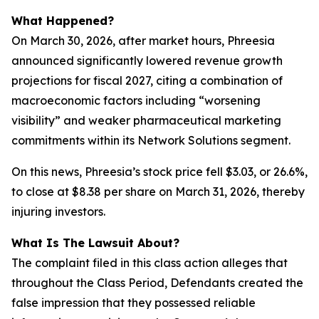
What Happened?
On March 30, 2026, after market hours, Phreesia
announced significantly lowered revenue growth
projections for fiscal 2027, citing a combination of
macroeconomic factors including “worsening
visibility” and weaker pharmaceutical marketing
commitments within its Network Solutions segment.
On this news, Phreesia’s stock price fell $3.03, or 26.6%,
to close at $8.38 per share on March 31, 2026, thereby
injuring investors.
What Is The Lawsuit About?
The complaint filed in this class action alleges that
throughout the Class Period, Defendants created the
false impression that they possessed reliable