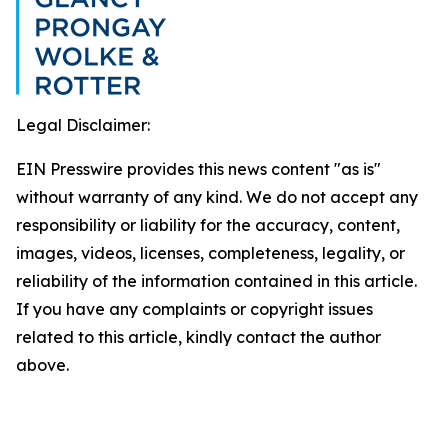
Legal Disclaimer:
EIN Presswire provides this news content "as is"
without warranty of any kind. We do not accept any
responsibility or liability for the accuracy, content,
images, videos, licenses, completeness, legality, or
reliability of the information contained in this article.
If you have any complaints or copyright issues
related to this article, kindly contact the author
above.