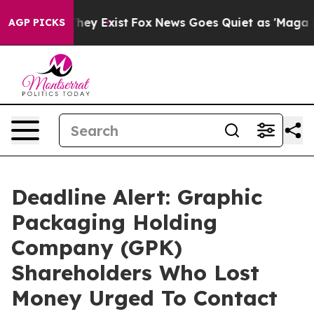
 Proof They Exist
Fox News Goes Quiet as 'Maga Media 
AGP PICKS
Deadline Alert: Graphic
Packaging Holding
Company (GPK)
Shareholders Who Lost
Money Urged To Contact