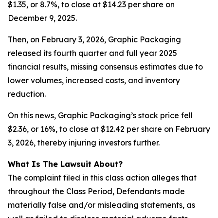
$1.35, or 8.7%, to close at $14.23 per share on
December 9, 2025.
Then, on February 3, 2026, Graphic Packaging
released its fourth quarter and full year 2025
financial results, missing consensus estimates due to
lower volumes, increased costs, and inventory
reduction.
On this news, Graphic Packaging’s stock price fell
$2.36, or 16%, to close at $12.42 per share on February
3, 2026, thereby injuring investors further.
What Is The Lawsuit About?
The complaint filed in this class action alleges that
throughout the Class Period, Defendants made
materially false and/or misleading statements, as