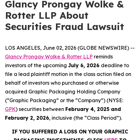
Glancy Prongay Wolke &
Rotter LLP About
Securities Fraud Lawsuit
LOS ANGELES, June 02, 2026 (GLOBE NEWSWIRE) --
Glancy Prongay Wolke & Rotter LLP
reminds
investors of the upcoming
July 6, 2026
deadline to
file a lead plaintiff motion in the class action filed on
behalf of investors who purchased or otherwise
acquired Graphic Packaging Holding Company
(“Graphic Packaging” or the “Company”) (NYSE:
GPK
) securities between
February 4, 2025 and
February 2, 2026
, inclusive (the “Class Period”).
IF YOU SUFFERED A LOSS ON YOUR GRAPHIC