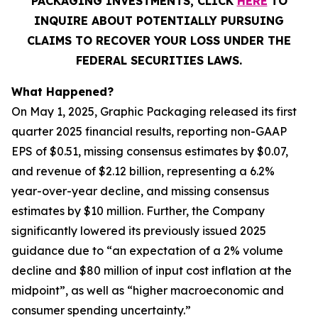
PACKAGING INVESTMENTS, CLICK
HERE
TO
INQUIRE ABOUT POTENTIALLY PURSUING
CLAIMS TO RECOVER YOUR LOSS UNDER THE
FEDERAL SECURITIES LAWS.
What Happened?
On May 1, 2025, Graphic Packaging released its first
quarter 2025 financial results, reporting non-GAAP
EPS of $0.51, missing consensus estimates by $0.07,
and revenue of $2.12 billion, representing a 6.2%
year-over-year decline, and missing consensus
estimates by $10 million. Further, the Company
significantly lowered its previously issued 2025
guidance due to “an expectation of a 2% volume
decline and $80 million of input cost inflation at the
midpoint”, as well as “higher macroeconomic and
consumer spending uncertainty.”