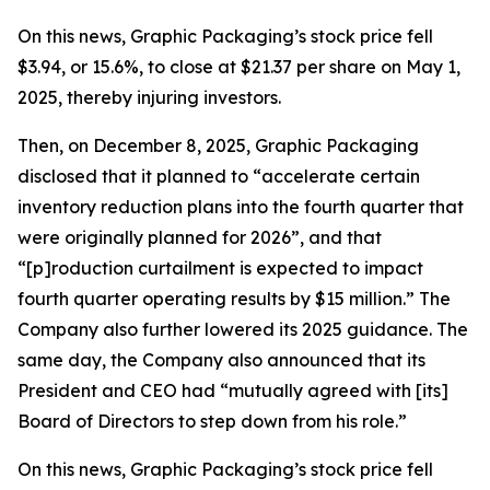
On this news, Graphic Packaging’s stock price fell
$3.94, or 15.6%, to close at $21.37 per share on May 1,
2025, thereby injuring investors.
Then, on December 8, 2025, Graphic Packaging
disclosed that it planned to “accelerate certain
inventory reduction plans into the fourth quarter that
were originally planned for 2026”, and that
“[p]roduction curtailment is expected to impact
fourth quarter operating results by $15 million.” The
Company also further lowered its 2025 guidance. The
same day, the Company also announced that its
President and CEO had “mutually agreed with [its]
Board of Directors to step down from his role.”
On this news, Graphic Packaging’s stock price fell