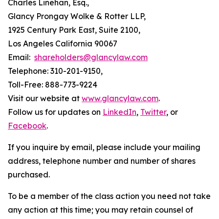
Charles Linehan, Esq.,
Glancy Prongay Wolke & Rotter LLP,
1925 Century Park East, Suite 2100,
Los Angeles California 90067
Email:
shareholders@glancylaw.com
Telephone: 310-201-9150,
Toll-Free: 888-773-9224
Visit our website at
www.glancylaw.com
.
Follow us for updates on
LinkedIn
,
Twitter
, or
Facebook
.
If you inquire by email, please include your mailing
address, telephone number and number of shares
purchased.
To be a member of the class action you need not take
any action at this time; you may retain counsel of