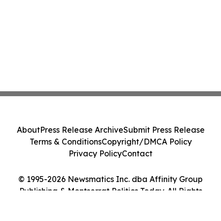
About
Press Release Archive
Submit Press Release
Terms & Conditions
Copyright/DMCA Policy
Privacy Policy
Contact
© 1995-2026 Newsmatics Inc. dba Affinity Group
Publishing & Montserrat Politics Today. All Rights
Reserved.