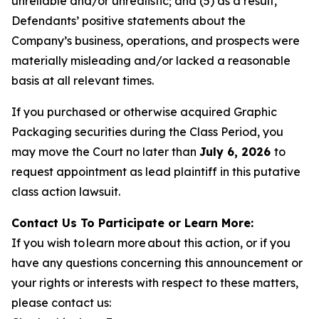
unreliable and/or unrealistic; and (5) as a result,
Defendants’ positive statements about the
Company’s business, operations, and prospects were
materially misleading and/or lacked a reasonable
basis at all relevant times.
If you purchased or otherwise acquired Graphic
Packaging securities during the Class Period, you
may move the Court no later than
July 6, 2026
to
request appointment as lead plaintiff in this putative
class action lawsuit.
Contact Us To Participate or Learn More:
If you wish to learn more about this action, or if you
have any questions concerning this announcement or
your rights or interests with respect to these matters,
please contact us: