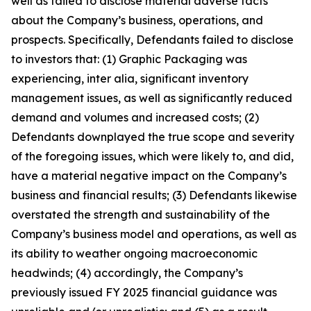
well as failed to disclose material adverse facts
about the Company’s business, operations, and
prospects. Specifically, Defendants failed to disclose
to investors that: (1) Graphic Packaging was
experiencing, inter alia, significant inventory
management issues, as well as significantly reduced
demand and volumes and increased costs; (2)
Defendants downplayed the true scope and severity
of the foregoing issues, which were likely to, and did,
have a material negative impact on the Company’s
business and financial results; (3) Defendants likewise
overstated the strength and sustainability of the
Company’s business model and operations, as well as
its ability to weather ongoing macroeconomic
headwinds; (4) accordingly, the Company’s
previously issued FY 2025 financial guidance was