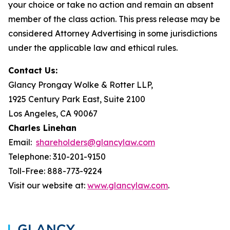
your choice or take no action and remain an absent
member of the class action. This press release may be
considered Attorney Advertising in some jurisdictions
under the applicable law and ethical rules.
Contact Us:
Glancy Prongay Wolke & Rotter LLP,
1925 Century Park East, Suite 2100
Los Angeles, CA 90067
Charles Linehan
Email:
shareholders@glancylaw.com
Telephone: 310-201-9150
Toll-Free: 888-773-9224
Visit our website at:
www.glancylaw.com
.