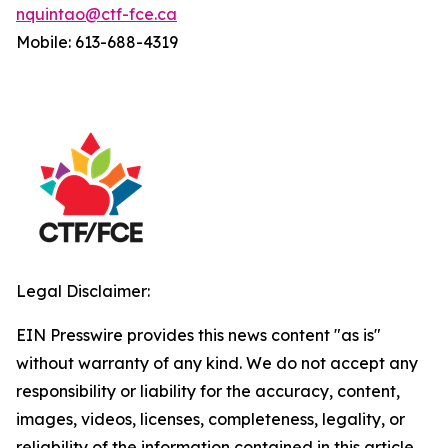
nquintao@ctf-fce.ca
Mobile: 613-688-4319
Legal Disclaimer:
EIN Presswire provides this news content "as is"
without warranty of any kind. We do not accept any
responsibility or liability for the accuracy, content,
images, videos, licenses, completeness, legality, or
reliability of the information contained in this article.