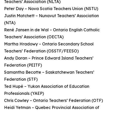
Teachers’ Association (NLTA)
Peter Day – Nova Scotia Teachers Union (NSTU)
Justin Matchett – Nunavut Teachers’ Association
(NTA)
René Jansen in de Wal – Ontario English Catholic
Teachers’ Association (OECTA)
Martha Hradowy – Ontario Secondary School
Teachers’ Federation (OSSTF/FEESO)
Andy Doran – Prince Edward Island Teachers’
Federation (PEITF)
Samantha Becotte – Saskatchewan Teachers’
Federation (STF)
Ted Hupé – Yukon Association of Education
Professionals (YAEP)
Chris Cowley – Ontario Teachers’ Federation (OTF)
Heidi Yetman – Quebec Provincial Association of