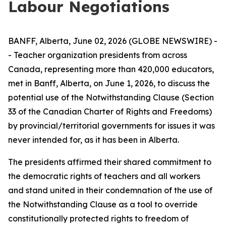
Labour Negotiations
BANFF, Alberta, June 02, 2026 (GLOBE NEWSWIRE) -
- Teacher organization presidents from across
Canada, representing more than 420,000 educators,
met in Banff, Alberta, on June 1, 2026, to discuss the
potential use of the Notwithstanding Clause (Section
33 of the
Canadian Charter of Rights and Freedoms
)
by provincial/territorial governments for issues it was
never intended for, as it has been in Alberta.
The presidents affirmed their shared commitment to
the democratic rights of teachers and all workers
and stand united in their condemnation of the use of
the Notwithstanding Clause as a tool to override
constitutionally protected rights to freedom of