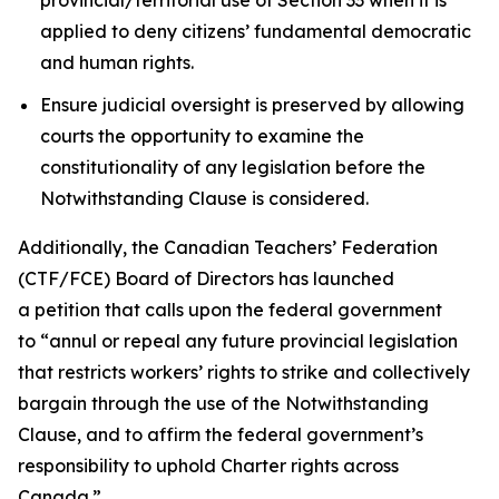
applied to deny citizens’ fundamental democratic
and human rights.
Ensure judicial oversight is preserved by allowing
courts the opportunity to examine the
constitutionality of any legislation before the
Notwithstanding Clause is considered.
Additionally, the Canadian Teachers’ Federation
(CTF/FCE) Board of Directors has launched
a petition that calls upon the federal government
to
“annul or repeal any future provincial legislation
that restricts workers’ rights to strike and collectively
bargain through the use of the Notwithstanding
Clause, and to affirm the federal government’s
responsibility to uphold Charter rights across
Canada.”