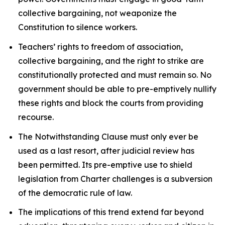
collective bargaining, not weaponize the
Constitution to silence workers.
Teachers’ rights to freedom of association,
collective bargaining, and the right to strike are
constitutionally protected and must remain so. No
government should be able to pre-emptively nullify
these rights and block the courts from providing
recourse.
The Notwithstanding Clause must only ever be
used as a last resort, after judicial review has
been permitted. Its pre-emptive use to shield
legislation from
Charter
challenges is a subversion
of the democratic rule of law.
The implications of this trend extend far beyond