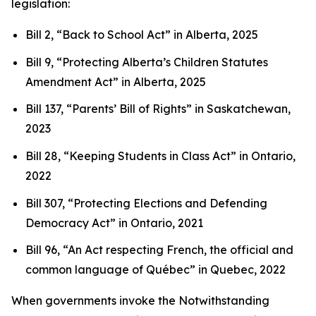
legislation:
Bill 2, “Back to School Act”
in Alberta, 2025
Bill 9, “Protecting Alberta’s Children Statutes
Amendment Act”
in Alberta, 2025
Bill 137, “Parents’ Bill of Rights”
in Saskatchewan,
2023
Bill 28, “Keeping Students in Class Act”
in Ontario,
2022
Bill 307, “Protecting Elections and Defending
Democracy Act”
in Ontario, 2021
Bill 96, “An Act respecting French, the official and
common language of Québec”
in Quebec, 2022
When governments invoke the Notwithstanding