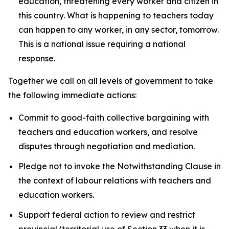
education, threatening every worker and citizen in
this country. What is happening to teachers today
can happen to any worker, in any sector, tomorrow.
This is a national issue requiring a national
response.
Together we call on all levels of government to take
the following immediate actions:
Commit to good-faith collective bargaining with
teachers and education workers, and resolve
disputes through negotiation and mediation.
Pledge not to invoke the Notwithstanding Clause in
the context of labour relations with teachers and
education workers.
Support federal action to review and restrict
provincial/territorial use of Section 33 when it is