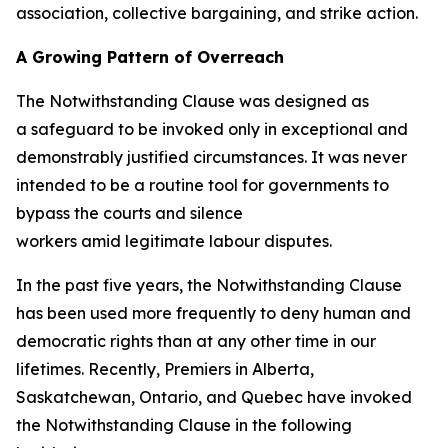
association, collective bargaining, and strike action.
A Growing Pattern of Overreach
The Notwithstanding Clause was designed as
a safeguard to be invoked only in exceptional and
demonstrably justified circumstances. It was never
intended to be a routine tool for governments to
bypass the courts and silence
workers amid legitimate labour disputes.
In the past five years, the Notwithstanding Clause
has been used more frequently to deny human and
democratic rights than at any other time in our
lifetimes. Recently, Premiers in Alberta,
Saskatchewan, Ontario, and Quebec have invoked
the Notwithstanding Clause in the following