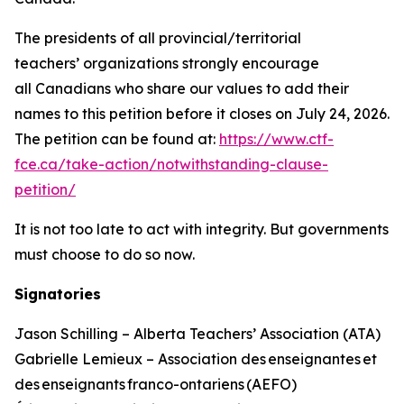
The presidents of all provincial/territorial
teachers’ organizations strongly encourage
all Canadians who share our values to add their
names to this petition before it closes on July 24, 2026.
The petition can be found at:
https://www.ctf-
fce.ca/take-action/notwithstanding-clause-
petition/
It is not too late to act with integrity. But governments
must choose to do so now.
Signatories
Jason Schilling – Alberta Teachers’ Association (ATA)
Gabrielle Lemieux – Association des enseignantes et
des enseignants franco-ontariens (AEFO)