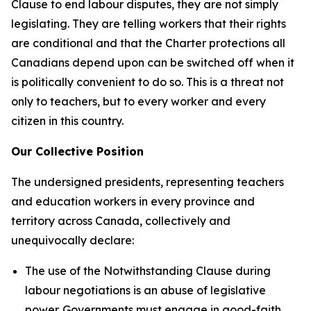
Clause to end labour disputes, they are not simply
legislating. They are telling workers that their rights
are conditional and that the
Charter
protections all
Canadians depend upon can be switched off when it
is politically convenient to do so. This is a threat not
only to teachers, but to every worker and every
citizen in this country.
Our Collective Position
The undersigned presidents, representing teachers
and education workers in every province and
territory across Canada, collectively and
unequivocally declare:
The use of the Notwithstanding Clause during
labour negotiations is an abuse of legislative
power. Governments must engage in good-faith