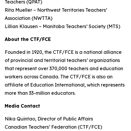
Teachers (QPAT)
Rita Mueller – Northwest Territories Teachers’
Association (NWTTA)
Lillian Klausen – Manitoba Teachers’ Society (MTS)
About the CTF/FCE
Founded in 1920, the CTF/FCE is a national alliance
of provincial and territorial teachers’ organizations
that represent over 370,000 teachers and education
workers across Canada. The CTF/FCE is also an
affiliate of Education International, which represents
more than 33-million educators.
Media Contact
Nika Quintao, Director of Public Affairs
Canadian Teachers’ Federation (CTF/FCE)