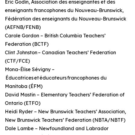
Éric Godin, Association des enseignantes et des
enseignants francophones du Nouveau-Brunswick,
Fédération des enseignants du Nouveau-Brunswick
(AEFNB/FENB)
Carole Gordon – British Columbia Teachers’
Federation (BCTF)
Clint Johnston – Canadian Teachers’ Federation
(CTF/FCE)
Mona-Élise Sévigny –
Éducatrices et éducateurs francophones du
Manitoba (ÉFM)
David Mastin – Elementary Teachers’ Federation of
Ontario (ETFO)
Heidi Ryder – New Brunswick Teachers’ Association,
New Brunswick Teachers’ Federation (NBTA/NBTF)
Dale Lambe – Newfoundland and Labrador