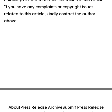
If you have any complaints or copyright issues
related to this article, kindly contact the author
above.
About
Press Release Archive
Submit Press Release