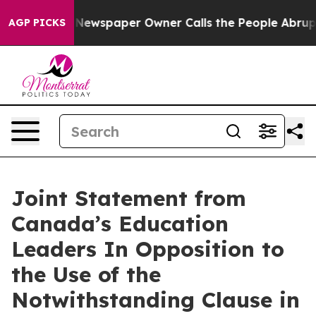
ooga. Newspaper Owner Calls the People Abruptly Lai
AGP PICKS
Joint Statement from
Canada’s Education
Leaders In Opposition to
the Use of the
Notwithstanding Clause in