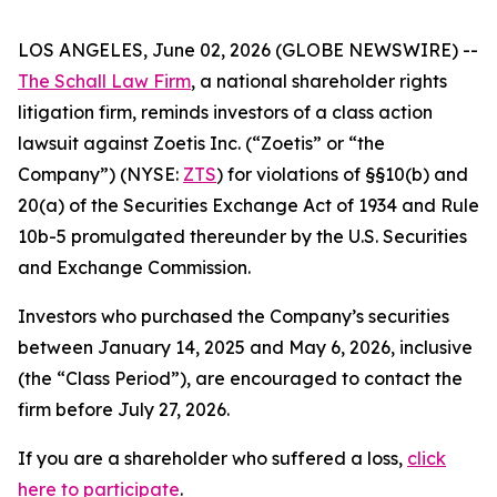
LOS ANGELES, June 02, 2026 (GLOBE NEWSWIRE) --
The Schall Law Firm
, a national shareholder rights
litigation firm, reminds investors of a class action
lawsuit against Zoetis Inc. (“Zoetis” or “the
Company”) (NYSE:
ZTS
) for violations of §§10(b) and
20(a) of the Securities Exchange Act of 1934 and Rule
10b-5 promulgated thereunder by the U.S. Securities
and Exchange Commission.
Investors who purchased the Company’s securities
between January 14, 2025 and May 6, 2026, inclusive
(the “Class Period”), are encouraged to contact the
firm before July 27, 2026.
If you are a shareholder who suffered a loss,
click
here to participate
.