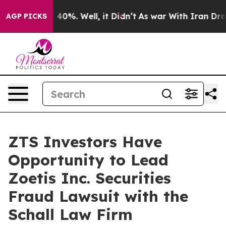
 Around 40%. Well, it Didn’t
As war With Iran Drove 
AGP PICKS
ZTS Investors Have
Opportunity to Lead
Zoetis Inc. Securities
Fraud Lawsuit with the
Schall Law Firm