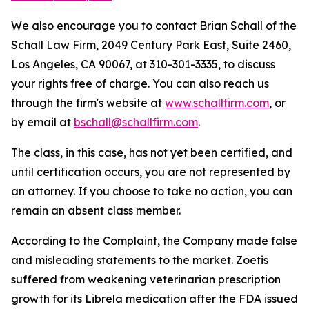
We also encourage you to contact Brian Schall of the
Schall Law Firm, 2049 Century Park East, Suite 2460,
Los Angeles, CA 90067, at 310-301-3335, to discuss
your rights free of charge. You can also reach us
through the firm's website at
www.schallfirm.com
, or
by email at
bschall@schallfirm.com
.
The class, in this case, has not yet been certified, and
until certification occurs, you are not represented by
an attorney. If you choose to take no action, you can
remain an absent class member.
According to the Complaint, the Company made false
and misleading statements to the market. Zoetis
suffered from weakening veterinarian prescription
growth for its Librela medication after the FDA issued