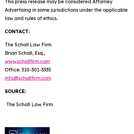
This press release may be considered Attorney
Advertising in some jurisdictions under the applicable
law and rules of ethics.
CONTACT:
The Schall Law Firm
Brian Schall, Esq.,
www.schallfirm.com
Office: 310-301-3335
info@schallfirm.com
SOURCE:
The Schall Law Firm