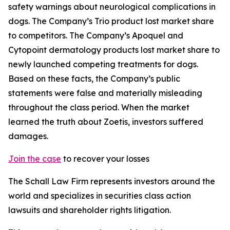
safety warnings about neurological complications in
dogs. The Company’s Trio product lost market share
to competitors. The Company’s Apoquel and
Cytopoint dermatology products lost market share to
newly launched competing treatments for dogs.
Based on these facts, the Company’s public
statements were false and materially misleading
throughout the class period. When the market
learned the truth about Zoetis, investors suffered
damages.
Join the case
to recover your losses
The Schall Law Firm represents investors around the
world and specializes in securities class action
lawsuits and shareholder rights litigation.