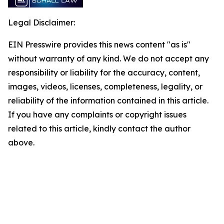
Legal Disclaimer:
EIN Presswire provides this news content "as is"
without warranty of any kind. We do not accept any
responsibility or liability for the accuracy, content,
images, videos, licenses, completeness, legality, or
reliability of the information contained in this article.
If you have any complaints or copyright issues
related to this article, kindly contact the author
above.