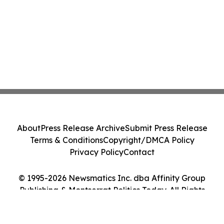
About
Press Release Archive
Submit Press Release
Terms & Conditions
Copyright/DMCA Policy
Privacy Policy
Contact
© 1995-2026 Newsmatics Inc. dba Affinity Group
Publishing & Montserrat Politics Today. All Rights
Reserved.