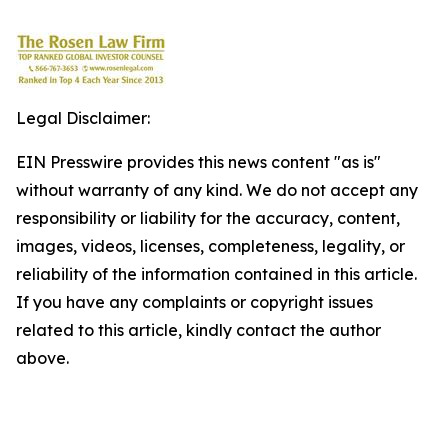
Legal Disclaimer:
EIN Presswire provides this news content "as is"
without warranty of any kind. We do not accept any
responsibility or liability for the accuracy, content,
images, videos, licenses, completeness, legality, or
reliability of the information contained in this article.
If you have any complaints or copyright issues
related to this article, kindly contact the author
above.