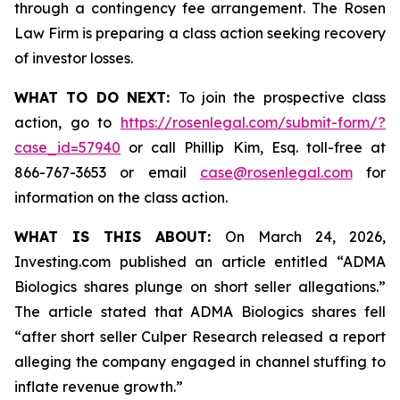
through a contingency fee arrangement. The Rosen
Law Firm is preparing a class action seeking recovery
of investor losses.
WHAT TO DO NEXT:
To join the prospective class
action, go to
https://rosenlegal.com/submit-form/?
case_id=57940
or call Phillip Kim, Esq. toll-free at
866-767-3653 or email
case@rosenlegal.com
for
information on the class action.
WHAT IS THIS ABOUT:
On March 24, 2026,
Investing.com published an article entitled “ADMA
Biologics shares plunge on short seller allegations.”
The article stated that ADMA Biologics shares fell
“after short seller Culper Research released a report
alleging the company engaged in channel stuffing to
inflate revenue growth.”