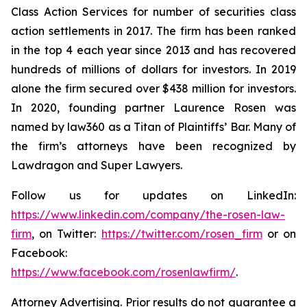
Class Action Services for number of securities class
action settlements in 2017. The firm has been ranked
in the top 4 each year since 2013 and has recovered
hundreds of millions of dollars for investors. In 2019
alone the firm secured over $438 million for investors.
In 2020, founding partner Laurence Rosen was
named by law360 as a Titan of Plaintiffs’ Bar. Many of
the firm’s attorneys have been recognized by
Lawdragon and Super Lawyers.
Follow us for updates on LinkedIn:
https://www.linkedin.com/company/the-rosen-law-
firm
, on Twitter:
https://twitter.com/rosen_firm
or on
Facebook:
https://www.facebook.com/rosenlawfirm/
.
Attorney Advertising. Prior results do not guarantee a