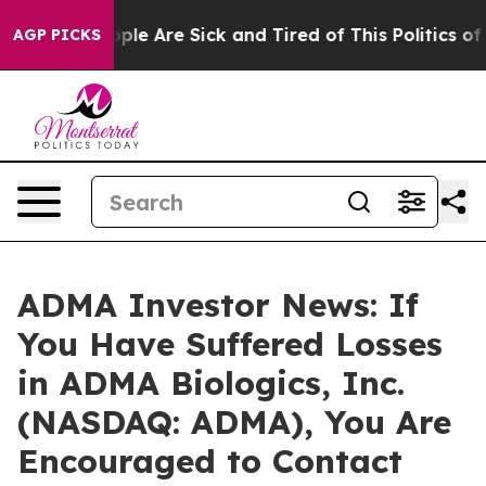
Win: “People Are Sick and Tired of This Politics of Ha
AGP PICKS
ADMA Investor News: If
You Have Suffered Losses
in ADMA Biologics, Inc.
(NASDAQ: ADMA), You Are
Encouraged to Contact