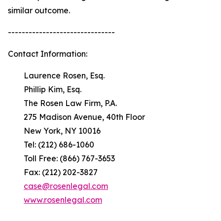
similar outcome.
-------------------------------
Contact Information:
Laurence Rosen, Esq.
Phillip Kim, Esq.
The Rosen Law Firm, P.A.
275 Madison Avenue, 40th Floor
New York, NY 10016
Tel: (212) 686-1060
Toll Free: (866) 767-3653
Fax: (212) 202-3827
case@rosenlegal.com
www.rosenlegal.com