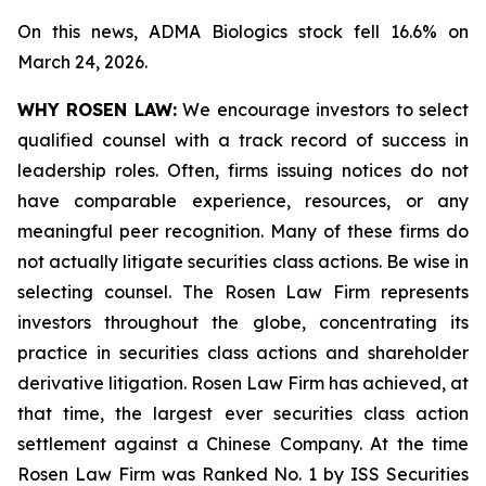
On this news, ADMA Biologics stock fell 16.6% on
March 24, 2026.
WHY ROSEN LAW:
We encourage investors to select
qualified counsel with a track record of success in
leadership roles. Often, firms issuing notices do not
have comparable experience, resources, or any
meaningful peer recognition. Many of these firms do
not actually litigate securities class actions. Be wise in
selecting counsel. The Rosen Law Firm represents
investors throughout the globe, concentrating its
practice in securities class actions and shareholder
derivative litigation. Rosen Law Firm has achieved, at
that time, the largest ever securities class action
settlement against a Chinese Company. At the time
Rosen Law Firm was Ranked No. 1 by ISS Securities