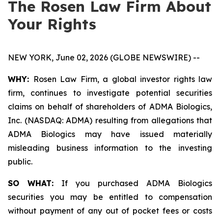
The Rosen Law Firm About
Your Rights
NEW YORK, June 02, 2026 (GLOBE NEWSWIRE) --
WHY:
Rosen Law Firm, a global investor rights law
firm, continues to investigate potential securities
claims on behalf of shareholders of ADMA Biologics,
Inc. (NASDAQ: ADMA) resulting from allegations that
ADMA Biologics may have issued materially
misleading business information to the investing
public.
SO WHAT:
If you purchased ADMA Biologics
securities you may be entitled to compensation
without payment of any out of pocket fees or costs