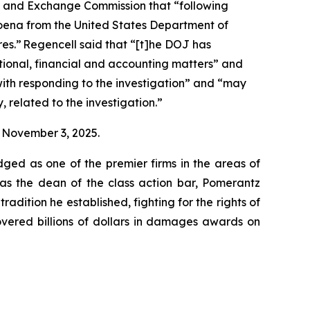
ies and Exchange Commission that “following
poena from the United States Department of
res.” Regencell said that “[t]he DOJ has
ional, financial and accounting matters” and
with responding to the investigation” and “may
, related to the investigation.”
on November 3, 2025.
dged as one of the premier firms in the areas of
 as the dean of the class action bar, Pomerantz
radition he established, fighting for the rights of
overed billions of dollars in damages awards on