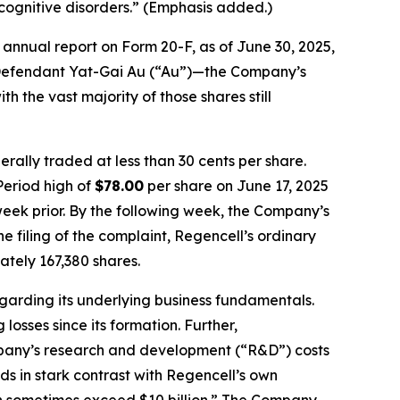
cognitive disorders.” (Emphasis added.)
annual report on Form 20-F, as of June 30, 2025,
by Defendant Yat-Gai Au (“Au”)—the Company’s
h the vast majority of those shares still
rally traded at less than 30 cents per share.
Period high of
$78.00
per share on June 17, 2025
week prior. By the following week, the Company’s
he filing of the complaint, Regencell’s ordinary
tely 167,380 shares.
egarding its underlying business fundamentals.
osses since its formation. Further,
ompany’s research and development (“R&D”) costs
nds in stark contrast with Regencell’s own