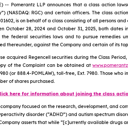
 Pomerantz LLP announces that a class action lawsuit
 (NASDAQ: RGC) and certain officers. The class action, f
1602, is on behalf of a class consisting of all persons and
n October 28, 2024 and October 31, 2025, both dates inc
the federal securities laws and to pursue remedies und
 thereunder, against the Company and certain of its top o
e acquired Regencell securities during the Class Period, 
 copy of the Complaint can be obtained at
www.pomerantz
980 (or 888.4-POMLAW), toll-free, Ext. 7980. Those who i
ber of shares purchased.
lick here for information about joining the class acti
e company focused on the research, development, and comm
hyperactivity disorder (“ADHD”) and autism spectrum diso
Company asserts that while “[c]urrently available drugs 