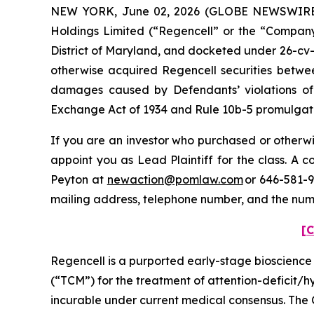
NEW YORK, June 02, 2026 (GLOBE NEWSWIRE) --
Holdings Limited (“Regencell” or the “Company”)
District of Maryland, and docketed under 26-cv-0
otherwise acquired Regencell securities betwee
damages caused by Defendants’ violations of 
Exchange Act of 1934 and Rule 10b-5 promulgated
If you are an investor who purchased or otherwis
appoint you as Lead Plaintiff for the class. A
Peyton at
newaction@pomlaw.com
or 646-581-9
mailing address, telephone number, and the num
[C
Regencell is a purported early-stage bioscienc
(“TCM”) for the treatment of attention-deficit/
incurable under current medical consensus. The 