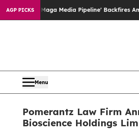
as 'Maga Media Pipeline' Backfires Amid Rumors 
AGP PICKS
Menu
Pomerantz Law Firm Anno
Bioscience Holdings Lim