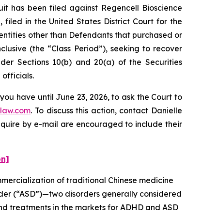
 has been filed against Regencell Bioscience
iled in the United States District Court for the
 entities other than Defendants that purchased or
lusive (the “Class Period”), seeking to recover
er Sections 10(b) and 20(a) of the Securities
fficials.
you have until June 23, 2026, to ask the Court to
law.com
. To discuss this action, contact Danielle
nquire by e-mail are encouraged to include their
on]
ercialization of traditional Chinese medicine
rder (“ASD”)—two disorders generally considered
and treatments in the markets for ADHD and ASD