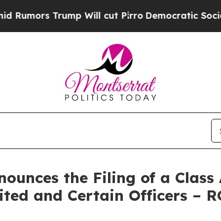
Trump Will cut Pirro
Democratic Socialists of A
unces the Filing of a Class 
ited and Certain Officers – 