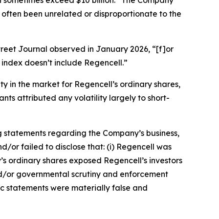
an sometimes exceed $10 billion.” The Company
 often been unrelated or disproportionate to the
treet Journal
observed in January 2026, “[f]or
index doesn’t include Regencell.”
ity in the market for Regencell’s ordinary shares,
ts attributed any volatility largely to short-
g statements regarding the Company’s business,
/or failed to disclose that: (i) Regencell was
y’s ordinary shares exposed Regencell’s investors
y and/or governmental scrutiny and enforcement
lic statements were materially false and