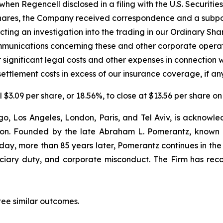
hen Regencell disclosed in a filing with the U.S. Securit
ry Shares, the Company received correspondence and a sub
cting an investigation into the trading in our Ordinary Sha
unications concerning these and other corporate operat
 significant legal costs and other expenses in connection 
ettlement costs in excess of our insurance coverage, if any
l $3.09 per share, or 18.56%, to close at $13.56 per share 
o, Los Angeles, London, Paris, and Tel Aviv, is acknowle
igation. Founded by the late Abraham L. Pomerantz, known
oday, more than 85 years later, Pomerantz continues in the t
duciary duty, and corporate misconduct. The Firm has rec
tee similar outcomes.