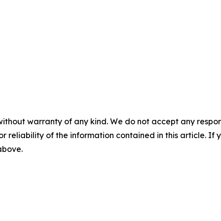
without warranty of any kind. We do not accept any responsib
r reliability of the information contained in this article. I
 above.