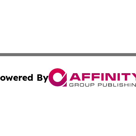
owered By
ubmit Press Release
Terms & Conditions
Copyright/DMCA
nc. dba Affinity Group Publishing & Montserrat Politics To
Cookie Settings / Your Privacy Choices