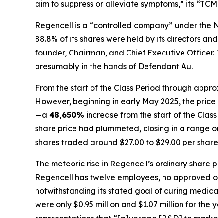
aim to suppress or alleviate symptoms,” its “TCM
Regencell is a “controlled company” under the N
88.8% of its shares were held by its directors 
founder, Chairman, and Chief Executive Officer. To
presumably in the hands of Defendant Au.
From the start of the Class Period through appro
However, beginning in early May 2025, the price 
—a
48,650%
increase from the start of the Cla
share price had plummeted, closing in a range only
shares traded around $27.00 to $29.00 per share
The meteoric rise in Regencell’s ordinary share 
Regencell has twelve employees, no approved or s
notwithstanding its stated goal of curing medic
were only $0.95 million and $1.07 million for the