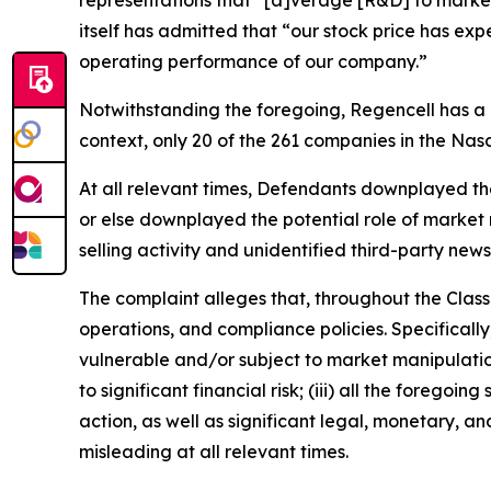
representations that “[a]verage [R&D] to market
itself has admitted that “our stock price has ex
operating performance of our company.”
Notwithstanding the foregoing, Regencell has a
context, only 20 of the 261 companies in the Na
At all relevant times, Defendants downplayed the l
or else downplayed the potential role of market m
selling activity and unidentified third-party news
The complaint alleges that, throughout the Clas
operations, and compliance policies. Specificall
vulnerable and/or subject to market manipulation;
to significant financial risk; (iii) all the fore
action, as well as significant legal, monetary, a
misleading at all relevant times.