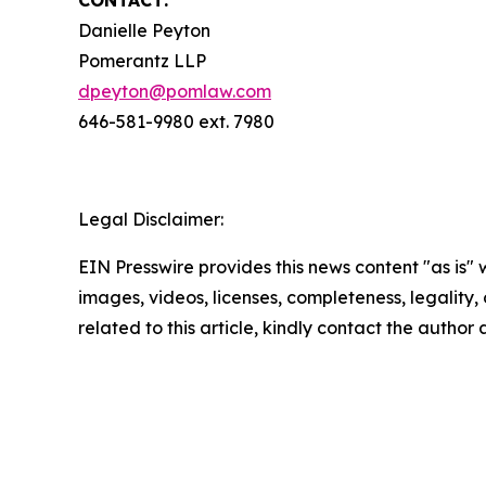
CONTACT:
Danielle Peyton
Pomerantz LLP
dpeyton@pomlaw.com
646-581-9980 ext. 7980
Legal Disclaimer:
EIN Presswire provides this news content "as is" 
images, videos, licenses, completeness, legality, o
related to this article, kindly contact the author