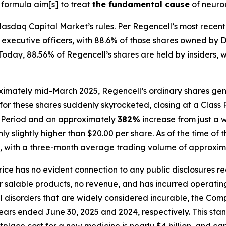
 formula aim[s] to treat
the fundamental cause
of neuro
asdaq Capital Market’s rules. Per Regencell’s most recent 
and executive officers, with 88.6% of those shares owned 
day, 88.56% of Regencell’s shares are held by insiders, wit
ximately mid-March 2025, Regencell’s ordinary shares gene
for these shares suddenly skyrocketed, closing at a Class 
ss Period and an approximately
382%
increase from just a 
 slightly higher than $20.00 per share. As of the time of t
, with a three-month average trading volume of approxima
price has no evident connection to any public disclosures r
alable products, no revenue, and has incurred operating l
al disorders that are widely considered incurable, the C
 years ended June 30, 2025 and 2024, respectively. This sta