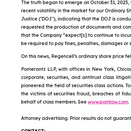
The truth began to emerge on October 31, 2025, w
recent volatility in the market for our Ordina
Justice (‘DOJ’), indicating that the DOJ is condu
requested the production of documents and comm
that the Company “expect[s] to continue to incur
be required to pay fines, penalties, damages or s
On this news, Regencell’s ordinary share price fel
Pomerantz LLP, with offices in New York, Chicag
corporate, securities, and antitrust class lit
pioneered the field of securities class actions. T
the victims of securities fraud, breaches of fi
behalf of class members. See
www.pomlaw.com
.
Attorney advertising. Prior results do not guaran