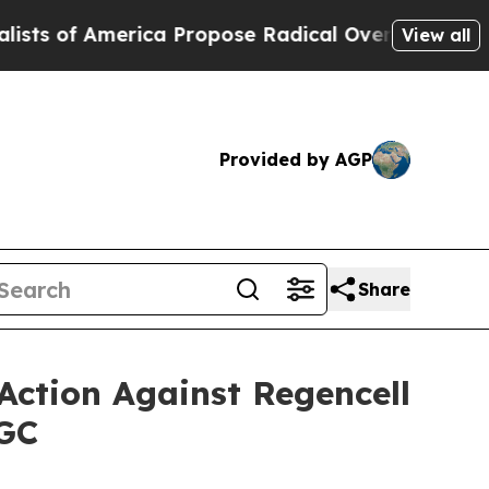
merica Propose Radical Overhaul of US Govt
Ind
View all
Provided by AGP
Share
Action Against Regencell
RGC