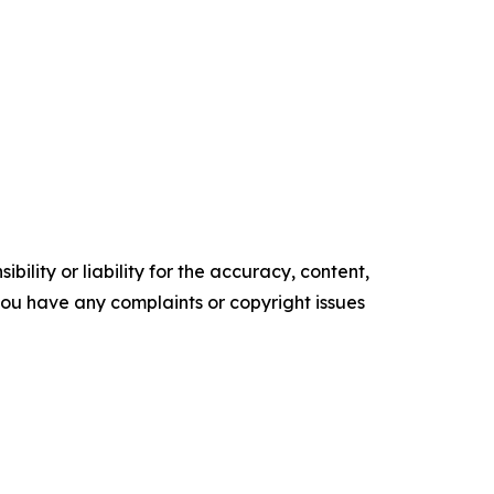
ility or liability for the accuracy, content,
f you have any complaints or copyright issues