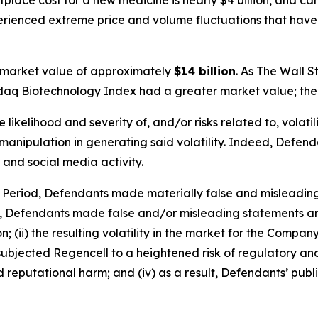
place cost for a new medicine is nearly $4 billion, and c
perienced extreme price and volume fluctuations that have
 market value of approximately
$14 billion
. As
The Wall S
sdaq Biotechnology Index had a greater market value; the 
ikelihood and severity of, and/or risks related to, volatil
anipulation in generating said volatility. Indeed, Defendan
 and social media activity.
s Period, Defendants made materially false and misleadin
y, Defendants made false and/or misleading statements and
 (ii) the resulting volatility in the market for the Compan
going subjected Regencell to a heightened risk of regulator
nd reputational harm; and (iv) as a result, Defendants’ pub