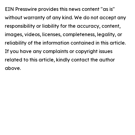
EIN Presswire provides this news content "as is"
without warranty of any kind. We do not accept any
responsibility or liability for the accuracy, content,
images, videos, licenses, completeness, legality, or
reliability of the information contained in this article.
If you have any complaints or copyright issues
related to this article, kindly contact the author
above.