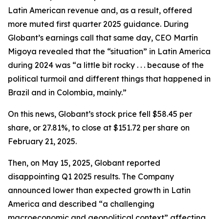
Latin American revenue and, as a result, offered
more muted first quarter 2025 guidance. During
Globant’s earnings call that same day, CEO Martín
Migoya revealed that the “situation” in Latin America
during 2024 was “a little bit rocky . . . because of the
political turmoil and different things that happened in
Brazil and in Colombia, mainly.”
On this news, Globant’s stock price fell $58.45 per
share, or 27.81%, to close at $151.72 per share on
February 21, 2025.
Then, on May 15, 2025, Globant reported
disappointing Q1 2025 results. The Company
announced lower than expected growth in Latin
America and described “a challenging
macroeconomic and geopolitical context” affecting