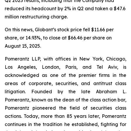
Q2 2025 results, including that the Company had
reduced its headcount by 2% in Q2 and taken a $47.6
million restructuring charge.
On this news, Globant’s stock price fell $11.66 per
share, or 14.93%, to close at $66.46 per share on
August 15, 2025.
Pomerantz LLP, with offices in New York, Chicago,
Los Angeles, London, Paris, and Tel Aviv, is
acknowledged as one of the premier firms in the
areas of corporate, securities, and antitrust class
litigation. Founded by the late Abraham L.
Pomerantz, known as the dean of the class action bar,
Pomerantz pioneered the field of securities class
actions. Today, more than 85 years later, Pomerantz
continues in the tradition he established, fighting for