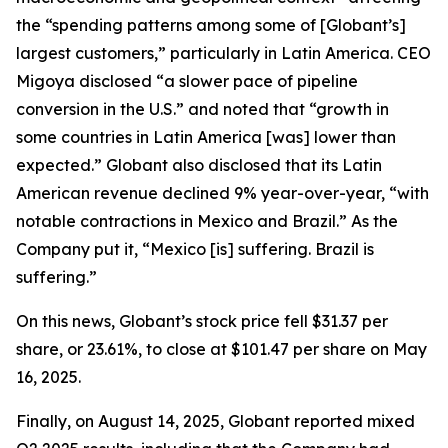
the “spending patterns among some of [Globant’s]
largest customers,” particularly in Latin America. CEO
Migoya disclosed “a slower pace of pipeline
conversion in the U.S.” and noted that “growth in
some countries in Latin America [was] lower than
expected.” Globant also disclosed that its Latin
American revenue declined 9% year-over-year, “with
notable contractions in Mexico and Brazil.” As the
Company put it, “Mexico [is] suffering. Brazil is
suffering.”
On this news, Globant’s stock price fell $31.37 per
share, or 23.61%, to close at $101.47 per share on May
16, 2025.
Finally, on August 14, 2025, Globant reported mixed