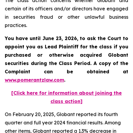
The class action concerns whether Globant and
certain of its officers and/or directors have engaged
in securities fraud or other unlawful business
practices.
You have until June 23, 2026, to ask the Court to
appoint you as Lead Plaintiff for the class if you
purchased or otherwise acquired
Globant
securities during the Class Period. A copy of the
Complaint can be obtained at
www.pomerantzlaw.com
.
[Click here for information about joining the
class action]
On February 20, 2025, Globant reported its fourth
quarter and full year 2024 financial results. Among
other items, Globant reported a 1.3% decrease in