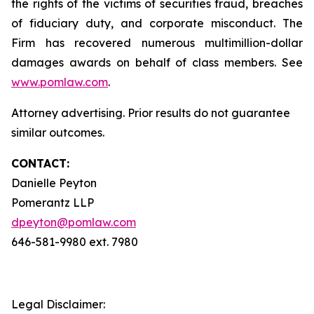
the rights of the victims of securities fraud, breaches
of fiduciary duty, and corporate misconduct. The
Firm has recovered numerous multimillion-dollar
damages awards on behalf of class members. See
www.pomlaw.com
.
Attorney advertising. Prior results do not guarantee
similar outcomes.
CONTACT:
Danielle Peyton
Pomerantz LLP
dpeyton@pomlaw.com
646-581-9980 ext. 7980
Legal Disclaimer: