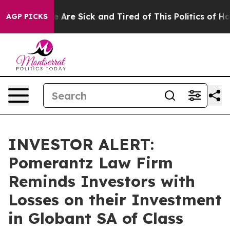
: “People Are Sick and Tired of This Politics of Hatre
AGP PICKS
INVESTOR ALERT:
Pomerantz Law Firm
Reminds Investors with
Losses on their Investment
in Globant SA of Class