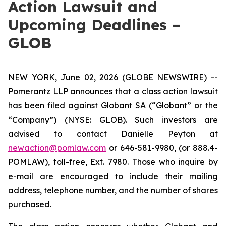
Action Lawsuit and
Upcoming Deadlines –
GLOB
NEW YORK, June 02, 2026 (GLOBE NEWSWIRE) --
Pomerantz LLP announces that a class action lawsuit
has been filed against Globant SA (“Globant” or the
“Company”) (NYSE: GLOB). Such investors are
advised to contact Danielle Peyton at
newaction@pomlaw.com
or 646-581-9980, (or 888.4-
POMLAW), toll-free, Ext. 7980. Those who inquire by
e-mail are encouraged to include their mailing
address, telephone number, and the number of shares
purchased.