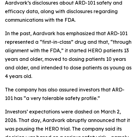
Aardvark’s disclosures about ARD-101 safety and
efficacy data, along with disclosures regarding
communications with the FDA.
In the past, Aardvark has emphasized that ARD-101
represented a “first-in-class” drug and that, “through
alignment with the FDA,” it started HERO patients 13
years and older, moved to dosing patients 10 years
and older, and intended to dose patients as young as
4 years old.
The company has also assured investors that ARD-
101 has “a very tolerable safety profile.”
Investors’ expectations were dashed on March 2,
2026. That day, Aardvark abruptly announced that it
was pausing the HERO trial. The company said its