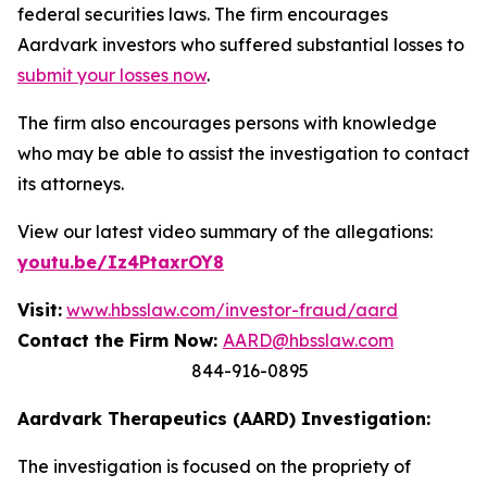
federal securities laws. The firm encourages
Aardvark investors who suffered substantial losses to
submit your losses now
.
The firm also encourages persons with knowledge
who may be able to assist the investigation to contact
its attorneys.
View our latest video summary of the allegations:
youtu.be/Iz4PtaxrOY8
Visit:
www.hbsslaw.com/investor-fraud/aard
Contact the Firm Now:
AARD@hbsslaw.com
844-916-0895
Aardvark Therapeutics (AARD) Investigation:
The investigation is focused on the propriety of