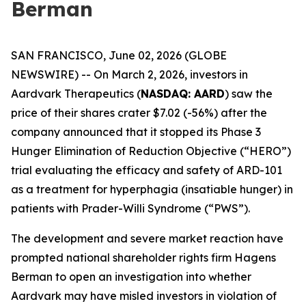
Berman
SAN FRANCISCO, June 02, 2026 (GLOBE
NEWSWIRE) -- On March 2, 2026, investors in
Aardvark Therapeutics (
NASDAQ: AARD
) saw the
price of their shares crater $7.02 (-56%) after the
company announced that it stopped its Phase 3
Hunger Elimination of Reduction Objective (“HERO”)
trial evaluating the efficacy and safety of ARD-101
as a treatment for hyperphagia (insatiable hunger) in
patients with Prader-Willi Syndrome (“PWS”).
The development and severe market reaction have
prompted national shareholder rights firm Hagens
Berman to open an investigation into whether
Aardvark may have misled investors in violation of