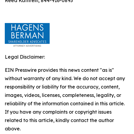
Reed Kathrein, 844-916-0895
Legal Disclaimer:
EIN Presswire provides this news content "as is"
without warranty of any kind. We do not accept any
responsibility or liability for the accuracy, content,
images, videos, licenses, completeness, legality, or
reliability of the information contained in this article.
If you have any complaints or copyright issues
related to this article, kindly contact the author
above.