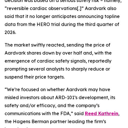
decision was based on a serious safety risk – namely,
“reversible cardiac observations[.]” Aardvark also
said that it no longer anticipates announcing topline
data from the HERO trial during the third quarter of
2026.
The market swiftly reacted, sending the price of
Aardvark shares down by over half and, with the
emergence of cardiac safety signals, reportedly
prompting several analysts to sharply reduce or
suspend their price targets.
“We’re focused on whether Aardvark may have
misled investors about ARD-101’s development, its
safety and/or efficacy, and the company’s
communications with the FDA,” said
Reed Kathrein
,
the Hagens Berman partner leading the firm’s