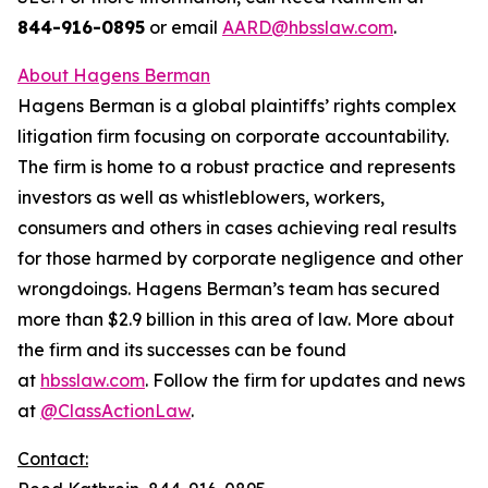
844-916-0895
or email
AARD@hbsslaw.com
.
About Hagens Berman
Hagens Berman is a global plaintiffs’ rights complex
litigation firm focusing on corporate accountability.
The firm is home to a robust practice and represents
investors as well as whistleblowers, workers,
consumers and others in cases achieving real results
for those harmed by corporate negligence and other
wrongdoings. Hagens Berman’s team has secured
more than $2.9 billion in this area of law. More about
the firm and its successes can be found
at
hbsslaw.com
. Follow the firm for updates and news
at
@ClassActionLaw
.
Contact: