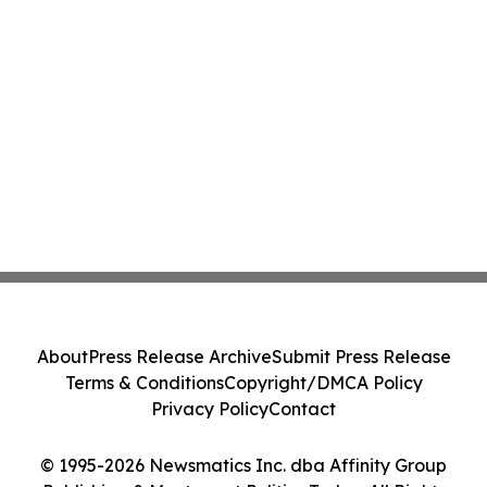
About
Press Release Archive
Submit Press Release
Terms & Conditions
Copyright/DMCA Policy
Privacy Policy
Contact
© 1995-2026 Newsmatics Inc. dba Affinity Group