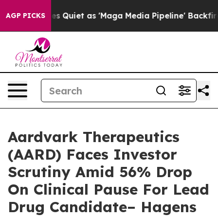
News Goes Quiet as 'Maga Media Pipeline' Backfires Am
AGP PICKS
Aardvark Therapeutics
(AARD) Faces Investor
Scrutiny Amid 56% Drop
On Clinical Pause For Lead
Drug Candidate– Hagens