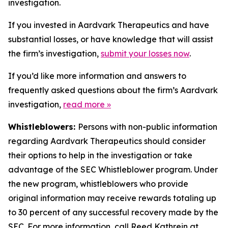
investigation.
If you invested in Aardvark Therapeutics and have
substantial losses, or have knowledge that will assist
the firm’s investigation,
submit your losses now
.
If you’d like more information and answers to
frequently asked questions about the firm’s Aardvark
investigation,
read more
»
Whistleblowers:
Persons with non-public information
regarding Aardvark Therapeutics should consider
their options to help in the investigation or take
advantage of the SEC Whistleblower program. Under
the new program, whistleblowers who provide
original information may receive rewards totaling up
to 30 percent of any successful recovery made by the
SEC. For more information, call Reed Kathrein at