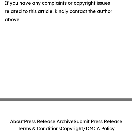
If you have any complaints or copyright issues
related to this article, kindly contact the author
above.
About
Press Release Archive
Submit Press Release
Terms & Conditions
Copyright/DMCA Policy