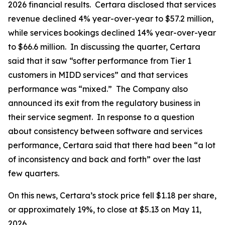
2026 financial results. Certara disclosed that services
revenue declined 4% year-over-year to $57.2 million,
while services bookings declined 14% year-over-year
to $66.6 million. In discussing the quarter, Certara
said that it saw “softer performance from Tier 1
customers in MIDD services” and that services
performance was “mixed.” The Company also
announced its exit from the regulatory business in
their service segment. In response to a question
about consistency between software and services
performance, Certara said that there had been “a lot
of inconsistency and back and forth” over the last
few quarters.
On this news, Certara’s stock price fell $1.18 per share,
or approximately 19%, to close at $5.13 on May 11,
2026.