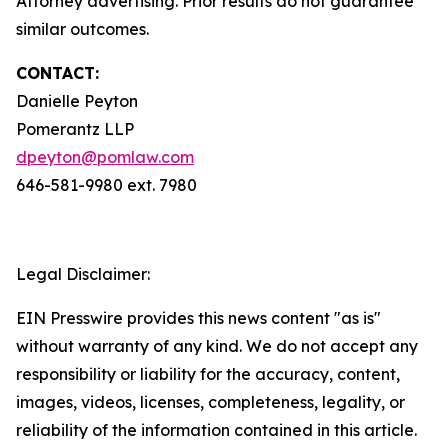
Attorney advertising. Prior results do not guarantee
similar outcomes.
CONTACT:
Danielle Peyton
Pomerantz LLP
dpeyton@pomlaw.com
646-581-9980 ext. 7980
Legal Disclaimer:
EIN Presswire provides this news content "as is"
without warranty of any kind. We do not accept any
responsibility or liability for the accuracy, content,
images, videos, licenses, completeness, legality, or
reliability of the information contained in this article.