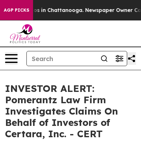
llapse
Chaos in Chattanooga. Newspaper Owner Calls t
AGP PICKS
INVESTOR ALERT:
Pomerantz Law Firm
Investigates Claims On
Behalf of Investors of
Certara, Inc. - CERT