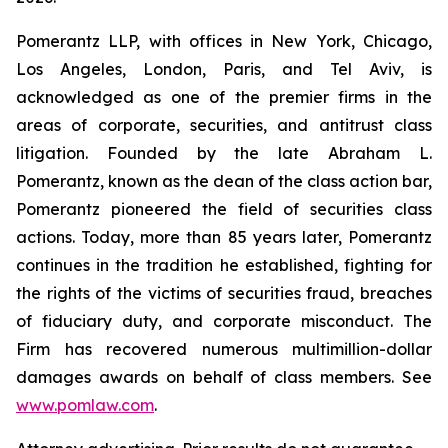
Pomerantz LLP, with offices in New York, Chicago,
Los Angeles, London, Paris, and Tel Aviv, is
acknowledged as one of the premier firms in the
areas of corporate, securities, and antitrust class
litigation. Founded by the late Abraham L.
Pomerantz, known as the dean of the class action bar,
Pomerantz pioneered the field of securities class
actions. Today, more than 85 years later, Pomerantz
continues in the tradition he established, fighting for
the rights of the victims of securities fraud, breaches
of fiduciary duty, and corporate misconduct. The
Firm has recovered numerous multimillion-dollar
damages awards on behalf of class members. See
www.pomlaw.com
.