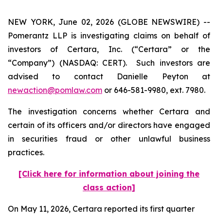
NEW YORK, June 02, 2026 (GLOBE NEWSWIRE) --
Pomerantz LLP is investigating claims on behalf of
investors of Certara, Inc. (“Certara” or the
“Company”) (NASDAQ: CERT). Such investors are
advised to contact Danielle Peyton at
newaction@pomlaw.com
or 646-581-9980, ext. 7980.
The investigation concerns whether Certara and
certain of its officers and/or directors have engaged
in securities fraud or other unlawful business
practices.
[Click here for information about joining the
class action]
On May 11, 2026, Certara reported its first quarter