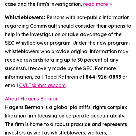
case and the firm’s investigation,
read more
»
Whistleblowers:
Persons with non-public information
regarding Commvault should consider their options to
help in the investigation or take advantage of the
SEC Whistleblower program. Under the new program,
whistleblowers who provide original information may
receive rewards totaling up to 30 percent of any
successful recovery made by the SEC. For more
information, call Reed Kathrein at
844-916-0895
or
email
CVLT@hbsslaw.com
.
About Hagens Berman
Hagens Berman is a global plaintiffs’ rights complex
litigation firm focusing on corporate accountability.
The firm is home to a robust practice and represents
investors as well as whistleblowers, workers,