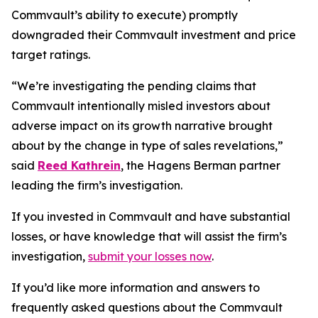
Commvault’s ability to execute) promptly
downgraded their Commvault investment and price
target ratings.
“We’re investigating the pending claims that
Commvault intentionally misled investors about
adverse impact on its growth narrative brought
about by the change in type of sales revelations,”
said
Reed Kathrein
, the Hagens Berman partner
leading the firm’s investigation.
If you invested in Commvault and have substantial
losses, or have knowledge that will assist the firm’s
investigation,
submit your losses now
.
If you’d like more information and answers to
frequently asked questions about the Commvault