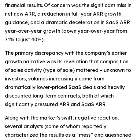
financial results. Of concern was the significant miss in
net new ARR, a reduction in full-year ARR growth
guidance, and a dramatic deceleration in SaaS ARR
year-over-year growth (down year-over-year from
71% to just 40%).
The primary discrepancy with the company’s earlier
growth narrative was its revelation that composition
of sales activity (type of sale) mattered – unknown to
investors, volumes increasingly came from
dramatically lower-priced SaaS deals and heavily
discounted long-term contracts, both of which
significantly pressured ARR and SaaS ARR.
Along with the market’s swift, negative reaction,
several analysts (some of whom reportedly
characterized the results as a “mess” and questioned