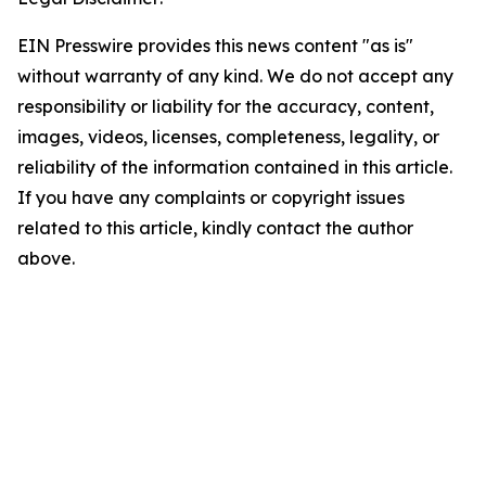
EIN Presswire provides this news content "as is"
without warranty of any kind. We do not accept any
responsibility or liability for the accuracy, content,
images, videos, licenses, completeness, legality, or
reliability of the information contained in this article.
If you have any complaints or copyright issues
related to this article, kindly contact the author
above.