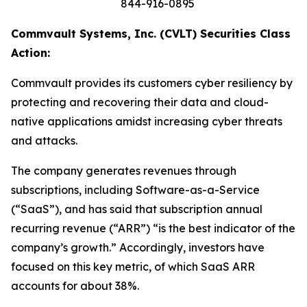
844-916-0895
Commvault Systems, Inc. (CVLT) Securities Class
Action:
Commvault provides its customers cyber resiliency by
protecting and recovering their data and cloud-
native applications amidst increasing cyber threats
and attacks.
The company generates revenues through
subscriptions, including Software-as-a-Service
(“SaaS”), and has said that subscription annual
recurring revenue (“ARR”) “is the best indicator of the
company’s growth.” Accordingly, investors have
focused on this key metric, of which SaaS ARR
accounts for about 38%.