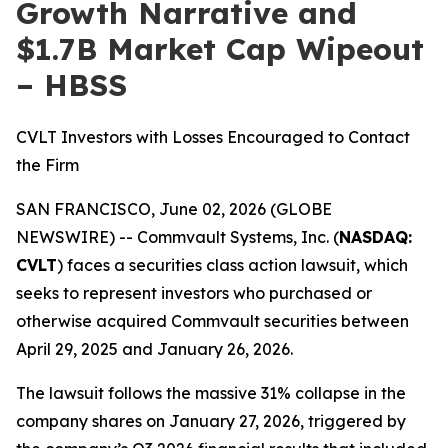
Growth Narrative and
$1.7B Market Cap Wipeout
– HBSS
CVLT Investors with Losses Encouraged to Contact
the Firm
SAN FRANCISCO, June 02, 2026 (GLOBE
NEWSWIRE) -- Commvault Systems, Inc. (
NASDAQ:
CVLT
) faces a securities class action lawsuit, which
seeks to represent investors who purchased or
otherwise acquired Commvault securities between
April 29, 2025 and January 26, 2026.
The lawsuit follows the massive 31% collapse in the
company shares on January 27, 2026, triggered by