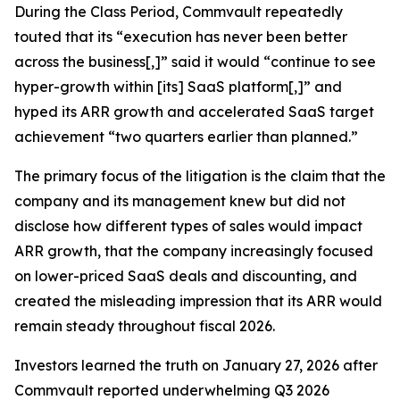
During the Class Period, Commvault repeatedly
touted that its “execution has never been better
across the business[,]” said it would “continue to see
hyper-growth within [its] SaaS platform[,]” and
hyped its ARR growth and accelerated SaaS target
achievement “two quarters earlier than planned.”
The primary focus of the litigation is the claim that the
company and its management knew but did not
disclose how different types of sales would impact
ARR growth, that the company increasingly focused
on lower-priced SaaS deals and discounting, and
created the misleading impression that its ARR would
remain steady throughout fiscal 2026.
Investors learned the truth on January 27, 2026 after
Commvault reported underwhelming Q3 2026