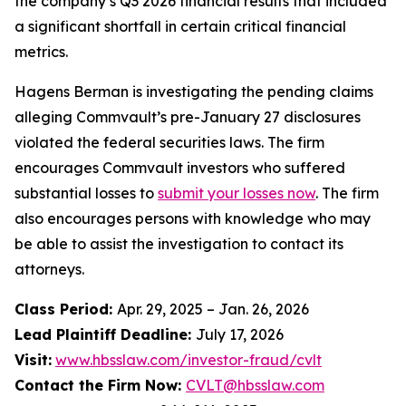
the company’s Q3 2026 financial results that included
a significant shortfall in certain critical financial
metrics.
Hagens Berman is investigating the pending claims
alleging Commvault’s pre-January 27 disclosures
violated the federal securities laws. The firm
encourages Commvault investors who suffered
substantial losses to
submit your losses now
. The firm
also encourages persons with knowledge who may
be able to assist the investigation to contact its
attorneys.
Class Period:
Apr. 29, 2025 – Jan. 26, 2026
Lead Plaintiff Deadline:
July 17, 2026
Visit:
www.hbsslaw.com/investor-fraud/cvlt
Contact the Firm Now:
CVLT@hbsslaw.com