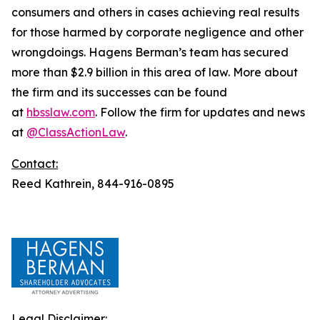
consumers and others in cases achieving real results
for those harmed by corporate negligence and other
wrongdoings. Hagens Berman’s team has secured
more than $2.9 billion in this area of law. More about
the firm and its successes can be found
at
hbsslaw.com
. Follow the firm for updates and news
at
@ClassActionLaw
.
Contact:
Reed Kathrein, 844-916-0895
Legal Disclaimer: