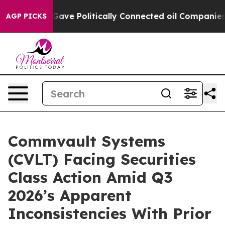
, Trump Gave Politically Connected oil Companies — no
AGP PICKS
Commvault Systems
(CVLT) Facing Securities
Class Action Amid Q3
2026’s Apparent
Inconsistencies With Prior