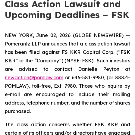
Class Action Lawsuit and
Upcoming Deadlines – FSK
NEW YORK, June 02, 2026 (GLOBE NEWSWIRE) --
Pomerantz LLP announces that a class action lawsuit
has been filed against FS KKR Capital Corp. (“FSK
KKR” or the “Company”) (NYSE: FSK). Such investors
are advised to contact Danielle Peyton at
newaction@pomlaw.com
or 646-581-9980, (or 888.4-
POMLAW), toll-free, Ext. 7980. Those who inquire by
e-mail are encouraged to include their mailing
address, telephone number, and the number of shares
purchased.
The class action concerns whether FSK KKR and
certain of its officers and/or directors have engaged