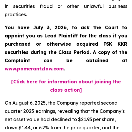
in securities fraud or other unlawful business
practices.
You have July 3, 2026, to ask the Court to
appoint you as Lead Plaintiff for the class if you
purchased or otherwise acquired
FSK KKR
securities during the Class Period. A copy of the
Complaint can be obtained at
www.pomerantzlaw.com
.
[Click here for information about joining the
class action]
On August 6, 2025, the Company reported second
quarter 2025 earnings, revealing that the Company’s
net asset value had declined to $21.93 per share,
down $1.44, or 6.2% from the prior quarter, and the