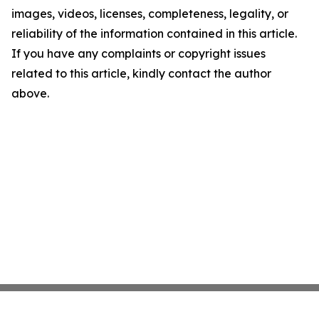
images, videos, licenses, completeness, legality, or
reliability of the information contained in this article.
If you have any complaints or copyright issues
related to this article, kindly contact the author
above.