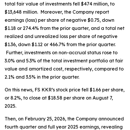
total fair value of investments fell $474 million, to
$13,648 million. Moreover, the Company report
earnings (loss) per share of negative $0.75, down
$1.18 or 274.4% from the prior quarter, and a total net
realized and unrealized loss per share of negative
$1.36, down $1.12 or 466.7% from the prior quarter.
Further, investments on non-accrual status rose to
3.0% and 5.3% of the total investment portfolio at fair
value and amortized cost, respectively, compared to
2.1% and 3.5% in the prior quarter.
On this news, FS KKR’s stock price fell $1.66 per share,
or 8.2%, to close at $18.58 per share on August 7,
2025.
Then, on February 25, 2026, the Company announced
fourth quarter and full year 2025 earnings, revealing