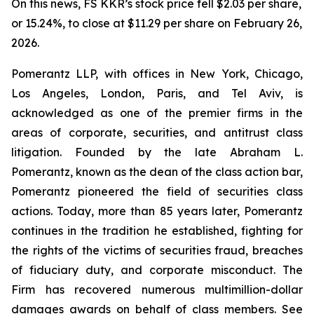
On this news, FS KKR’s stock price fell $2.03 per share,
or 15.24%, to close at $11.29 per share on February 26,
2026.
Pomerantz LLP, with offices in New York, Chicago,
Los Angeles, London, Paris, and Tel Aviv, is
acknowledged as one of the premier firms in the
areas of corporate, securities, and antitrust class
litigation. Founded by the late Abraham L.
Pomerantz, known as the dean of the class action bar,
Pomerantz pioneered the field of securities class
actions. Today, more than 85 years later, Pomerantz
continues in the tradition he established, fighting for
the rights of the victims of securities fraud, breaches
of fiduciary duty, and corporate misconduct. The
Firm has recovered numerous multimillion-dollar
damages awards on behalf of class members. See