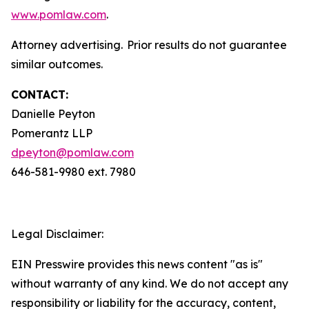
www.pomlaw.com
.
Attorney advertising. Prior results do not guarantee
similar outcomes.
CONTACT:
Danielle Peyton
Pomerantz LLP
dpeyton@pomlaw.com
646-581-9980 ext. 7980
Legal Disclaimer:
EIN Presswire provides this news content "as is"
without warranty of any kind. We do not accept any
responsibility or liability for the accuracy, content,