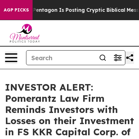
 US?
The Pentagon Is Posting Cryptic Biblical Message
AGP PICKS
INVESTOR ALERT:
Pomerantz Law Firm
Reminds Investors with
Losses on their Investment
in FS KKR Capital Corp. of