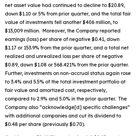
net asset value had continued to decline to $20.89,
down $1.10 or 5% from prior quarter, and the total fair
value of investments fell another $406 million, to
$13,009 million. Moreover, the Company reported
earnings (loss) per share of negative $0.41, down
$1.17 or 153.9% from the prior quarter, and a total net
realized and unrealized loss per share of negative
$0.89, down $1.08 or 568.421% from the prior quarter.
Further, investments on non-accrual status again rose
to 3.4% and 5.5% of the total investment portfolio at
fair value and amortized cost, respectively,
compared to 2.9% and 5.0% in the prior quarter. The
Company also “acknowledge[d] specific challenges”
with additional companies and cut its dividend to
$0.48 per share (previously $0.70).