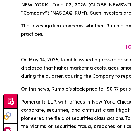
NEW YORK, June 02, 2026 (GLOBE NEWSWIRE) -
“Company”) (NASDAQ: RUM). Such investors are 
The investigation concerns whether Rumble and
practices.
[C
On May 14, 2026, Rumble issued a press release re
disclosed that higher marketing costs, acquisit
during the quarter, causing the Company to report 
On this news, Rumble’s stock price fell $0.97 per 
Pomerantz LLP, with offices in New York, Chicag
corporate, securities, and antitrust class lit
pioneered the field of securities class actions. T
the victims of securities fraud, breaches of 