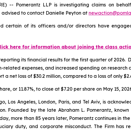
- Pomerantz LLP is investigating claims on behalf o
advised to contact Danielle Peyton at
newaction@poml
 certain of its officers and/or directors have engaged 
lick here for information about joining the class acti
porting its financial results for the first quarter of 2026
ion-related expenses, and increased spending on research 
a net loss of $30.2 million, compared to a loss of only $2.6
share, or 11.87%, to close at $7.20 per share on May 15, 2026
o, Los Angeles, London, Paris, and Tel Aviv, is acknowle
igation. Founded by the late Abraham L. Pomerantz, known
oday, more than 85 years later, Pomerantz continues in the t
fiduciary duty, and corporate misconduct. The Firm has 