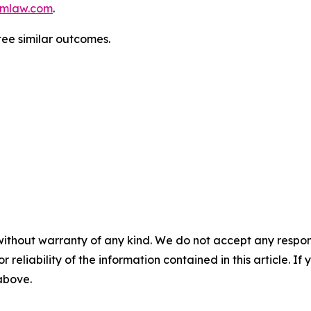
mlaw.com
.
ntee similar outcomes.
without warranty of any kind. We do not accept any responsib
r reliability of the information contained in this article. I
 above.