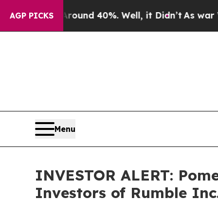
Floor Around 40%. Well, it Didn’t
As war With I
AGP PICKS
Menu
INVESTOR ALERT: Pomera
Investors of Rumble Inc