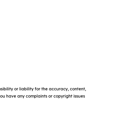
ility or liability for the accuracy, content,
f you have any complaints or copyright issues