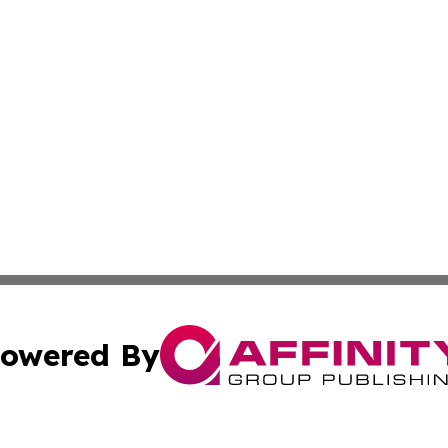
owered By
ubmit Press Release
Terms & Conditions
Copyright/DMCA