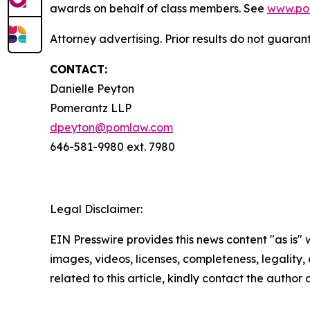
awards on behalf of class members. See
www.po
Attorney advertising. Prior results do not guara
CONTACT:
Danielle Peyton
Pomerantz LLP
dpeyton@pomlaw.com
646-581-9980 ext. 7980
Legal Disclaimer:
EIN Presswire provides this news content "as is" 
images, videos, licenses, completeness, legality, o
related to this article, kindly contact the author