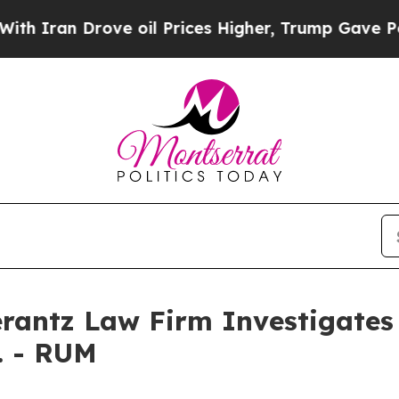
ran Drove oil Prices Higher, Trump Gave Politic
ntz Law Firm Investigates 
. - RUM