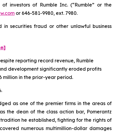
f investors of Rumble Inc. (“Rumble” or the
aw.com
or 646-581-9980, ext. 7980.
in securities fraud or other unlawful business
on]
. Despite reporting record revenue, Rumble
and development significantly eroded profits
 million in the prior-year period.
.
dged as one of the premier firms in the areas of
 as the dean of the class action bar, Pomerantz
radition he established, fighting for the rights of
recovered numerous multimillion-dollar damages