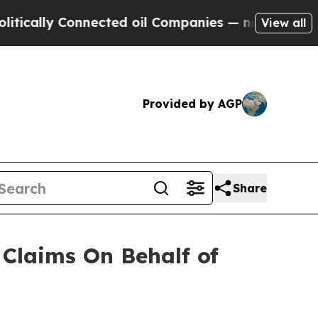
ally Connected oil Companies — not Taxpayers — 
View all
Provided by AGP
Share
Claims On Behalf of