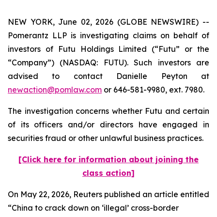
NEW YORK, June 02, 2026 (GLOBE NEWSWIRE) --
Pomerantz LLP is investigating claims on behalf of
investors of Futu Holdings Limited (“Futu” or the
“Company”) (NASDAQ: FUTU). Such investors are
advised to contact Danielle Peyton at
newaction@pomlaw.com
or 646-581-9980, ext. 7980.
The investigation concerns whether Futu and certain
of its officers and/or directors have engaged in
securities fraud or other unlawful business practices.
[Click here for information about joining the
class action]
On May 22, 2026,
Reuters
published an article entitled
“China to crack down on ‘illegal’ cross-border