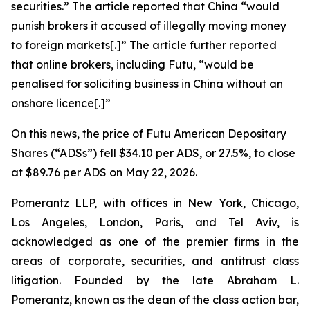
securities.” The article reported that China “would
punish ​brokers it accused of illegally moving money
to foreign markets[.]” The article further reported
that online brokers, including Futu, “would be
penalised for soliciting business in China without an
onshore licence[.]”
On this news, the price of Futu American Depositary
Shares (“ADSs”) fell $34.10 per ADS, or 27.5%, to close
at $89.76 per ADS on May 22, 2026.
Pomerantz LLP, with offices in New York, Chicago,
Los Angeles, London, Paris, and Tel Aviv, is
acknowledged as one of the premier firms in the
areas of corporate, securities, and antitrust class
litigation. Founded by the late Abraham L.
Pomerantz, known as the dean of the class action bar,