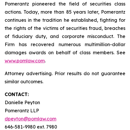
Pomerantz pioneered the field of securities class
actions. Today, more than 85 years later, Pomerantz
continues in the tradition he established, fighting for
the rights of the victims of securities fraud, breaches
of fiduciary duty, and corporate misconduct. The
Firm has recovered numerous multimillion-dollar
damages awards on behalf of class members. See
www.pomlaw.com
.
Attorney advertising. Prior results do not guarantee
similar outcomes.
CONTACT:
Danielle Peyton
Pomerantz LLP
dpeyton@pomlaw.com
646-581-9980 ext. 7980