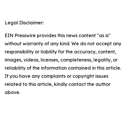
Legal Disclaimer:
EIN Presswire provides this news content "as is"
without warranty of any kind. We do not accept any
responsibility or liability for the accuracy, content,
images, videos, licenses, completeness, legality, or
reliability of the information contained in this article.
If you have any complaints or copyright issues
related to this article, kindly contact the author
above.