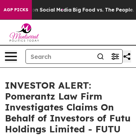
 Messages on Social Media
Big Food vs. The People. Big
AGP PICKS
INVESTOR ALERT:
Pomerantz Law Firm
Investigates Claims On
Behalf of Investors of Futu
Holdings Limited - FUTU