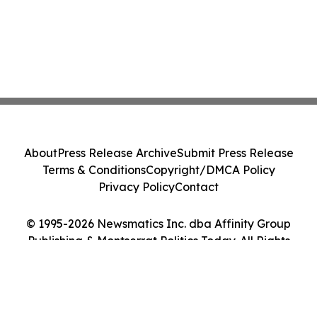
About
Press Release Archive
Submit Press Release
Terms & Conditions
Copyright/DMCA Policy
Privacy Policy
Contact
© 1995-2026 Newsmatics Inc. dba Affinity Group
Publishing & Montserrat Politics Today. All Rights
Reserved.
Cookie Settings / Your Privacy Choices