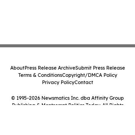
About
Press Release Archive
Submit Press Release
Terms & Conditions
Copyright/DMCA Policy
Privacy Policy
Contact
© 1995-2026 Newsmatics Inc. dba Affinity Group
Publishing & Montserrat Politics Today. All Rights
Reserved.
Cookie Settings / Your Privacy Choices