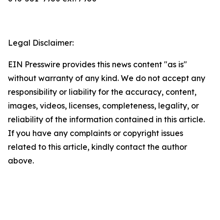
Legal Disclaimer:
EIN Presswire provides this news content "as is"
without warranty of any kind. We do not accept any
responsibility or liability for the accuracy, content,
images, videos, licenses, completeness, legality, or
reliability of the information contained in this article.
If you have any complaints or copyright issues
related to this article, kindly contact the author
above.