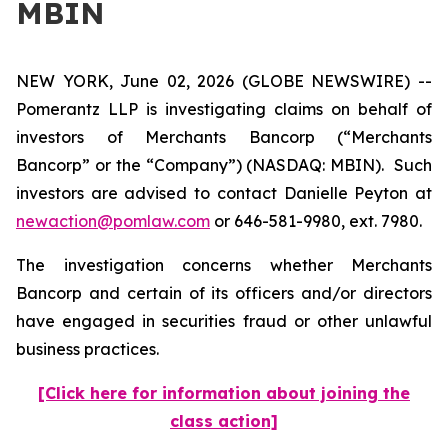
MBIN
NEW YORK, June 02, 2026 (GLOBE NEWSWIRE) --
Pomerantz LLP is investigating claims on behalf of
investors of Merchants Bancorp (“Merchants
Bancorp” or the “Company”) (NASDAQ: MBIN). Such
investors are advised to contact Danielle Peyton at
newaction@pomlaw.com
or 646-581-9980, ext. 7980.
The investigation concerns whether Merchants
Bancorp and certain of its officers and/or directors
have engaged in securities fraud or other unlawful
business practices.
[Click here for information about joining the
class action]