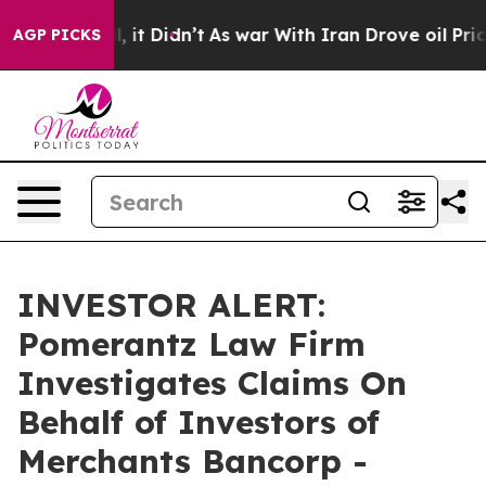
0%. Well, it Didn’t
As war With Iran Drove oil Price
AGP PICKS
INVESTOR ALERT:
Pomerantz Law Firm
Investigates Claims On
Behalf of Investors of
Merchants Bancorp -