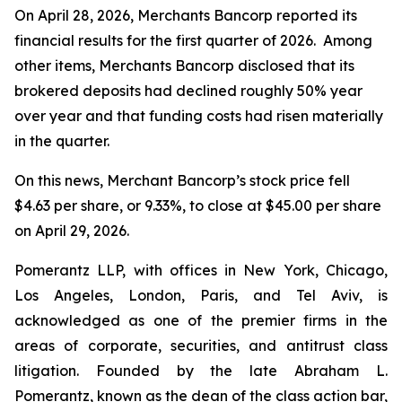
On April 28, 2026, Merchants Bancorp reported its
financial results for the first quarter of 2026. Among
other items, Merchants Bancorp disclosed that its
brokered deposits had declined roughly 50% year
over year and that funding costs had risen materially
in the quarter.
On this news, Merchant Bancorp’s stock price fell
$4.63 per share, or 9.33%, to close at $45.00 per share
on April 29, 2026.
Pomerantz LLP, with offices in New York, Chicago,
Los Angeles, London, Paris, and Tel Aviv, is
acknowledged as one of the premier firms in the
areas of corporate, securities, and antitrust class
litigation. Founded by the late Abraham L.
Pomerantz, known as the dean of the class action bar,