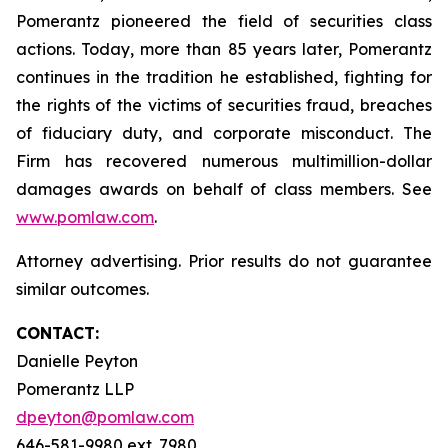
Pomerantz pioneered the field of securities class
actions. Today, more than 85 years later, Pomerantz
continues in the tradition he established, fighting for
the rights of the victims of securities fraud, breaches
of fiduciary duty, and corporate misconduct. The
Firm has recovered numerous multimillion-dollar
damages awards on behalf of class members. See
www.pomlaw.com
.
Attorney advertising. Prior results do not guarantee
similar outcomes.
CONTACT:
Danielle Peyton
Pomerantz LLP
dpeyton@pomlaw.com
646-581-9980 ext. 7980