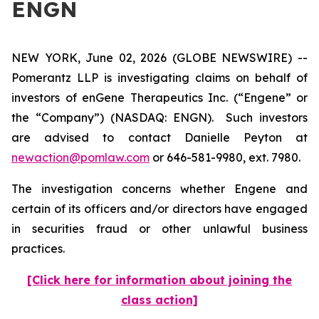
ENGN
NEW YORK, June 02, 2026 (GLOBE NEWSWIRE) --
Pomerantz LLP is investigating claims on behalf of
investors of enGene Therapeutics Inc. (“Engene” or
the “Company”) (NASDAQ: ENGN). Such investors
are advised to contact Danielle Peyton at
newaction@pomlaw.com
or 646-581-9980, ext. 7980.
The investigation concerns whether Engene and
certain of its officers and/or directors have engaged
in securities fraud or other unlawful business
practices.
[Click here for information about joining the
class action]