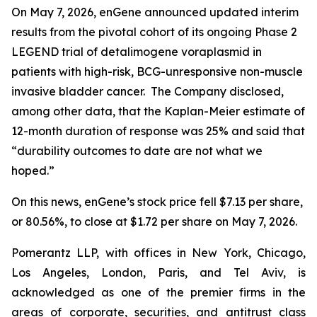
On May 7, 2026, enGene announced updated interim
results from the pivotal cohort of its ongoing Phase 2
LEGEND trial of detalimogene voraplasmid in
patients with high-risk, BCG-unresponsive non-muscle
invasive bladder cancer. The Company disclosed,
among other data, that the Kaplan-Meier estimate of
12-month duration of response was 25% and said that
“durability outcomes to date are not what we
hoped.”
On this news, enGene’s stock price fell $7.13 per share,
or 80.56%, to close at $1.72 per share on May 7, 2026.
Pomerantz LLP, with offices in New York, Chicago,
Los Angeles, London, Paris, and Tel Aviv, is
acknowledged as one of the premier firms in the
areas of corporate, securities, and antitrust class