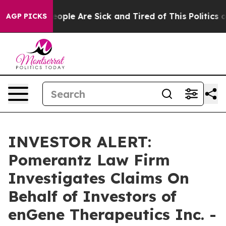
an Win: “People Are Sick and Tired of This Politics of 
AGP PICKS
INVESTOR ALERT:
Pomerantz Law Firm
Investigates Claims On
Behalf of Investors of
enGene Therapeutics Inc. -