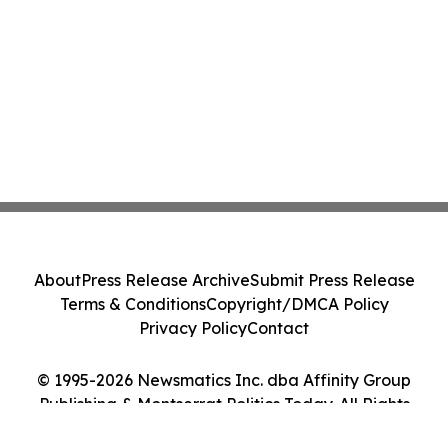
About
Press Release Archive
Submit Press Release
Terms & Conditions
Copyright/DMCA Policy
Privacy Policy
Contact
© 1995-2026 Newsmatics Inc. dba Affinity Group
Publishing & Montserrat Politics Today. All Rights
Reserved.