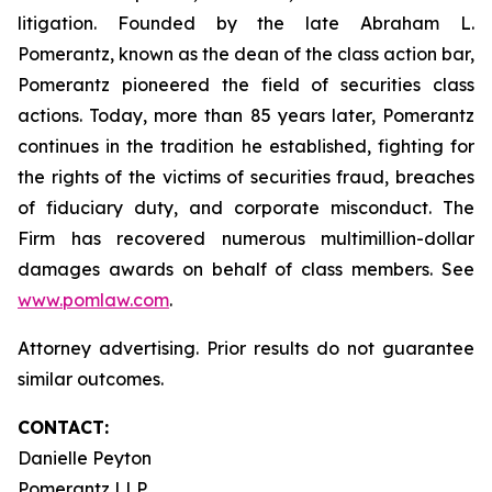
litigation. Founded by the late Abraham L.
Pomerantz, known as the dean of the class action bar,
Pomerantz pioneered the field of securities class
actions. Today, more than 85 years later, Pomerantz
continues in the tradition he established, fighting for
the rights of the victims of securities fraud, breaches
of fiduciary duty, and corporate misconduct. The
Firm has recovered numerous multimillion-dollar
damages awards on behalf of class members. See
www.pomlaw.com
.
Attorney advertising. Prior results do not guarantee
similar outcomes.
CONTACT:
Danielle Peyton
Pomerantz LLP