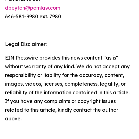
dpeyton@pomlaw.com
646-581-9980 ext. 7980
Legal Disclaimer:
EIN Presswire provides this news content "as is"
without warranty of any kind. We do not accept any
responsibility or liability for the accuracy, content,
images, videos, licenses, completeness, legality, or
reliability of the information contained in this article.
If you have any complaints or copyright issues
related to this article, kindly contact the author
above.