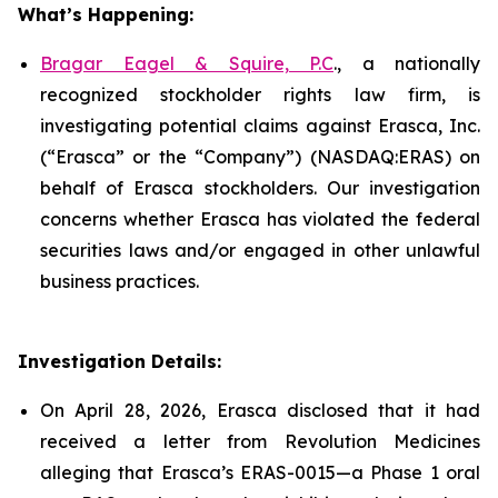
What’s Happening:
Bragar Eagel & Squire, P.C
., a nationally
recognized stockholder rights law firm, is
investigating potential claims against Erasca, Inc.
(“Erasca” or the “Company”) (NASDAQ:ERAS) on
behalf of Erasca stockholders. Our investigation
concerns whether Erasca has violated the federal
securities laws and/or engaged in other unlawful
business practices.
Investigation Details:
On April 28, 2026, Erasca disclosed that it had
received a letter from Revolution Medicines
alleging that Erasca’s ERAS-0015—a Phase 1 oral