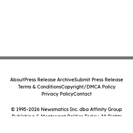
About
Press Release Archive
Submit Press Release
Terms & Conditions
Copyright/DMCA Policy
Privacy Policy
Contact
© 1995-2026 Newsmatics Inc. dba Affinity Group
Publishing & Montserrat Politics Today. All Rights
Reserved.