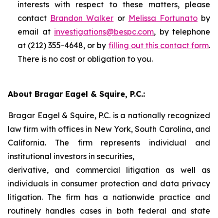
interests with respect to these matters, please
contact
Brandon Walker
or
Melissa Fortunato
by
email at
investigations@bespc.com
, by telephone
at (212) 355-4648, or by
filling out this contact form
.
There is no cost or obligation to you.
About Bragar Eagel & Squire, P.C.:
Bragar Eagel & Squire, P.C. is a nationally recognized
law firm with offices in New York, South Carolina, and
California. The firm represents individual and
institutional investors in securities,
derivative, and commercial litigation as well as
individuals in consumer protection and data privacy
litigation. The firm has a nationwide practice and
routinely handles cases in both federal and state