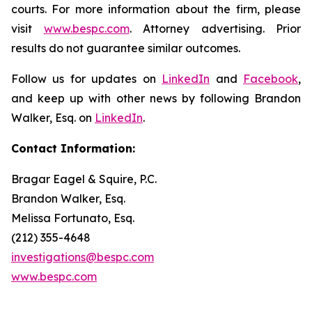
courts. For more information about the firm, please
visit
www.bespc.com
. Attorney advertising. Prior
results do not guarantee similar outcomes.
Follow us for updates on
LinkedIn
and
Facebook
,
and keep up with other news by following Brandon
Walker, Esq. on
LinkedIn
.
Contact Information:
Bragar Eagel & Squire, P.C.
Brandon Walker, Esq.
Melissa Fortunato, Esq.
(212) 355-4648
investigations@bespc.com
www.bespc.com