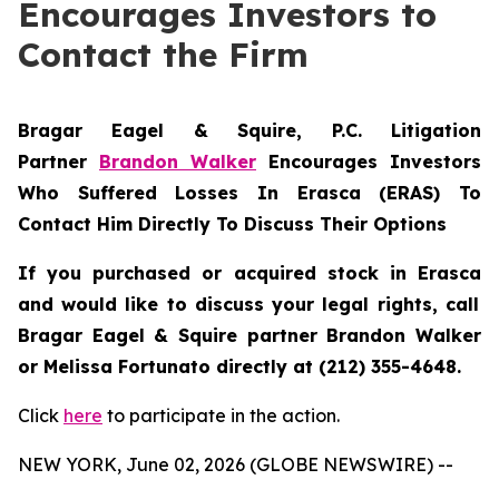
Encourages Investors to
Contact the Firm
Bragar Eagel & Squire, P.C.
Litigation
Partner
Brandon Walker
Encourages Investors
Who Suffered Losses In Erasca (ERAS) To
Contact Him Directly To Discuss Their Options
If you purchased or acquired stock in
Erasca
and would like to discuss your legal rights, call
Bragar Eagel & Squire partner Brandon Walker
or Melissa Fortunato directly at (212) 355-4648.
Click
here
to participate in the action.
NEW YORK, June 02, 2026 (GLOBE NEWSWIRE) --