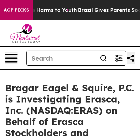
nd to Abate Harms to Youth
Brazil Gives Parents Social
AGP PICKS
Bragar Eagel & Squire, P.C.
is Investigating Erasca,
Inc. (NASDAQ:ERAS) on
Behalf of Erasca
Stockholders and