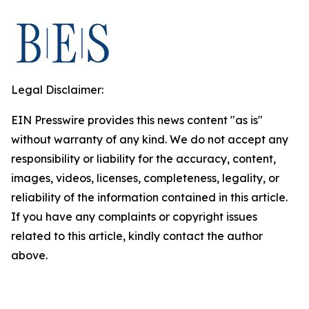
Legal Disclaimer:
EIN Presswire provides this news content "as is"
without warranty of any kind. We do not accept any
responsibility or liability for the accuracy, content,
images, videos, licenses, completeness, legality, or
reliability of the information contained in this article.
If you have any complaints or copyright issues
related to this article, kindly contact the author
above.