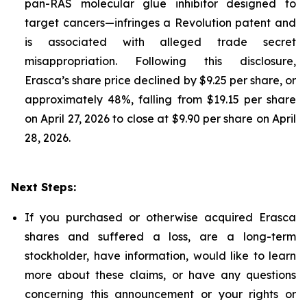
pan-RAS molecular glue inhibitor designed to
target cancers—infringes a Revolution patent and
is associated with alleged trade secret
misappropriation. Following this disclosure,
Erasca’s share price declined by $9.25 per share, or
approximately 48%, falling from $19.15 per share
on April 27, 2026 to close at $9.90 per share on April
28, 2026.
Next Steps:
If you purchased or otherwise acquired Erasca
shares and suffered a loss, are a long-term
stockholder, have information, would like to learn
more about these claims, or have any questions
concerning this announcement or your rights or