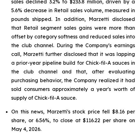
sales declined 3.2% to $233.8 million, driven by a
5.6% decrease in Retail sales volume, measured in
pounds shipped. In addition, Marzetti disclosed
that Retail segment sales gains were more than
offset by category softness and reduced sales into
the club channel. During the Company's earnings
call, Marzetti further disclosed that it was lapping
a prior-year pipeline build for Chick-fil-A sauces in
the club channel and that, after evaluating
purchasing behavior, the Company realized it had
sold consumers approximately a year's worth of
supply of Chick-fil-A sauce.
On this news, Marzetti's stock price fell $8.16 per
share, or 6.56%, to close at $116.22 per share on
May 4, 2026.