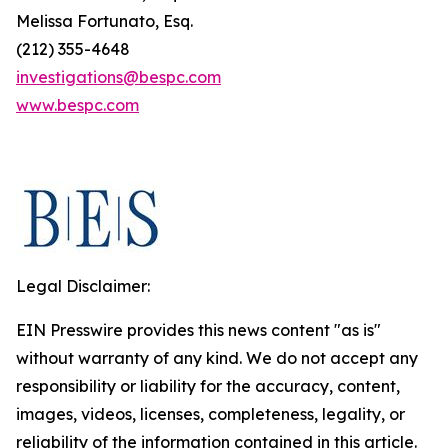
Melissa Fortunato, Esq.
(212) 355-4648
investigations@bespc.com
www.bespc.com
Legal Disclaimer:
EIN Presswire provides this news content "as is"
without warranty of any kind. We do not accept any
responsibility or liability for the accuracy, content,
images, videos, licenses, completeness, legality, or
reliability of the information contained in this article.