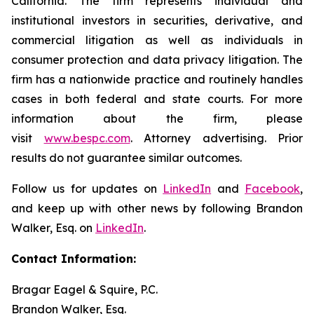
California. The firm represents individual and
institutional investors in securities, derivative, and
commercial litigation as well as individuals in
consumer protection and data privacy litigation. The
firm has a nationwide practice and routinely handles
cases in both federal and state courts. For more
information about the firm, please
visit
www.bespc.com
. Attorney advertising. Prior
results do not guarantee similar outcomes.
Follow us for updates on
LinkedIn
and
Facebook
,
and keep up with other news by following Brandon
Walker, Esq. on
LinkedIn
.
Contact Information:
Bragar Eagel & Squire, P.C.
Brandon Walker, Esq.