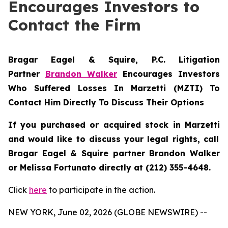
Encourages Investors to
Contact the Firm
Bragar Eagel & Squire, P.C.
Litigation
Partner
Brandon Walker
Encourages Investors
Who Suffered Losses In Marzetti (MZTI) To
Contact Him Directly To Discuss Their Options
If you purchased or acquired stock in
Marzetti
and would like to discuss your legal rights, call
Bragar Eagel & Squire partner Brandon Walker
or Melissa Fortunato directly at (212) 355-4648.
Click
here
to participate in the action.
NEW YORK, June 02, 2026 (GLOBE NEWSWIRE) --