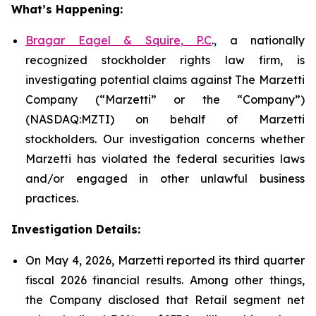
What’s Happening:
Bragar Eagel & Squire, P.C
., a nationally
recognized stockholder rights law firm, is
investigating potential claims against The Marzetti
Company (“Marzetti” or the “Company”)
(NASDAQ:MZTI) on behalf of Marzetti
stockholders. Our investigation concerns whether
Marzetti has violated the federal securities laws
and/or engaged in other unlawful business
practices.
Investigation Details:
On May 4, 2026, Marzetti reported its third quarter
fiscal 2026 financial results. Among other things,
the Company disclosed that Retail segment net