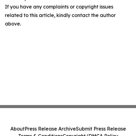
If you have any complaints or copyright issues
related to this article, kindly contact the author
above.
About
Press Release Archive
Submit Press Release