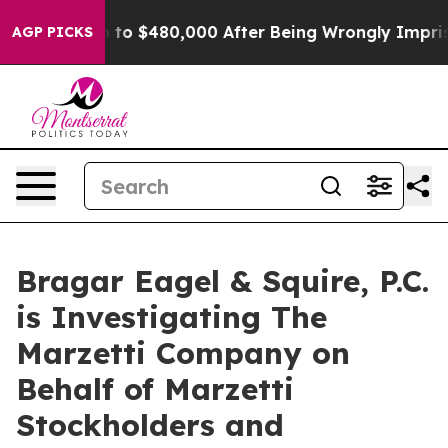
ible for Up to $480,000 After Being Wrongly Imprisone
AGP PICKS
Bragar Eagel & Squire, P.C.
is Investigating The
Marzetti Company on
Behalf of Marzetti
Stockholders and