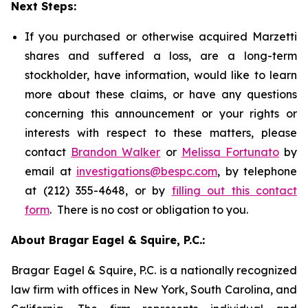
Next Steps:
If you purchased or otherwise acquired Marzetti
shares and suffered a loss, are a long-term
stockholder, have information, would like to learn
more about these claims, or have any questions
concerning this announcement or your rights or
interests with respect to these matters, please
contact
Brandon Walker
or
Melissa Fortunato
by
email at
investigations@bespc.com
, by telephone
at (212) 355-4648, or by
filling out this contact
form
. There is no cost or obligation to you.
About Bragar Eagel & Squire, P.C.:
Bragar Eagel & Squire, P.C. is a nationally recognized
law firm with offices in New York, South Carolina, and