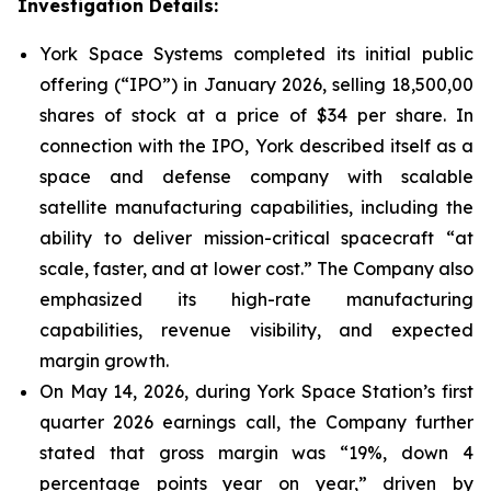
Investigation Details:
York Space Systems completed its initial public
offering (“IPO”) in January 2026, selling 18,500,00
shares of stock at a price of $34 per share. In
connection with the IPO, York described itself as a
space and defense company with scalable
satellite manufacturing capabilities, including the
ability to deliver mission-critical spacecraft “at
scale, faster, and at lower cost.” The Company also
emphasized its high-rate manufacturing
capabilities, revenue visibility, and expected
margin growth.
On May 14, 2026, during York Space Station’s first
quarter 2026 earnings call, the Company further
stated that gross margin was “19%, down 4
percentage points year on year,” driven by