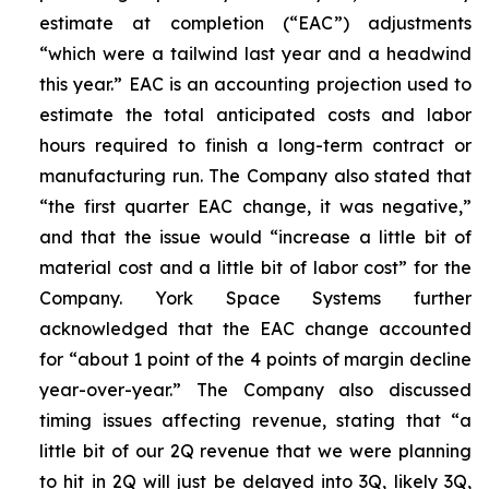
estimate at completion (“EAC”) adjustments
“which were a tailwind last year and a headwind
this year.” EAC is an accounting projection used to
estimate the total anticipated costs and labor
hours required to finish a long-term contract or
manufacturing run. The Company also stated that
“the first quarter EAC change, it was negative,”
and that the issue would “increase a little bit of
material cost and a little bit of labor cost” for the
Company. York Space Systems further
acknowledged that the EAC change accounted
for “about 1 point of the 4 points of margin decline
year-over-year.” The Company also discussed
timing issues affecting revenue, stating that “a
little bit of our 2Q revenue that we were planning
to hit in 2Q will just be delayed into 3Q, likely 3Q,