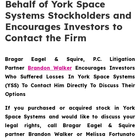
Behalf of York Space
Systems Stockholders and
Encourages Investors to
Contact the Firm
Bragar Eagel & Squire, P.C.
Litigation
Partner
Brandon Walker
Encourages Investors
Who Suffered Losses In York Space Systems
(YSS) To Contact Him Directly To Discuss Their
Options
If you purchased or acquired stock in
York
Space Systems
and would like to discuss your
legal rights, call Bragar Eagel & Squire
partner Brandon Walker or Melissa Fortunato