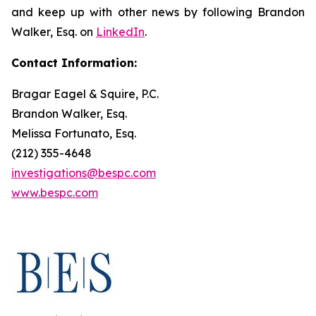
and keep up with other news by following Brandon
Walker, Esq. on
LinkedIn
.
Contact Information:
Bragar Eagel & Squire, P.C.
Brandon Walker, Esq.
Melissa Fortunato, Esq.
(212) 355-4648
investigations@bespc.com
www.bespc.com