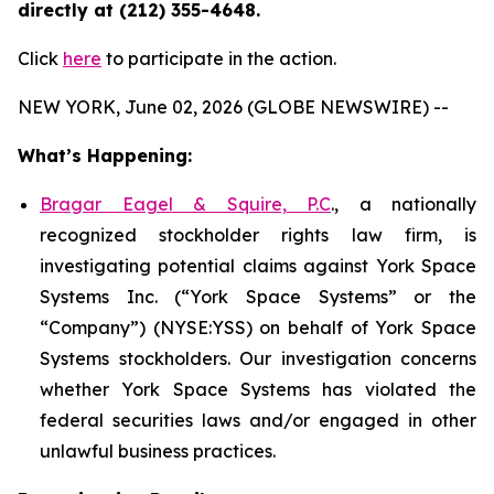
directly at (212) 355-4648.
Click
here
to participate in the action.
NEW YORK, June 02, 2026 (GLOBE NEWSWIRE) --
What’s Happening:
Bragar Eagel & Squire, P.C
., a nationally
recognized stockholder rights law firm, is
investigating potential claims against York Space
Systems Inc. (“York Space Systems” or the
“Company”) (NYSE:YSS) on behalf of York Space
Systems stockholders. Our investigation concerns
whether York Space Systems has violated the
federal securities laws and/or engaged in other
unlawful business practices.