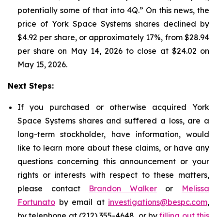
potentially some of that into 4Q.” On this news, the
price of York Space Systems shares declined by
$4.92 per share, or approximately 17%, from $28.94
per share on May 14, 2026 to close at $24.02 on
May 15, 2026.
Next Steps:
If you purchased or otherwise acquired York
Space Systems shares and suffered a loss, are a
long-term stockholder, have information, would
like to learn more about these claims, or have any
questions concerning this announcement or your
rights or interests with respect to these matters,
please contact
Brandon Walker
or
Melissa
Fortunato
by email at
investigations@bespc.com
,
by telephone at (212) 355-4648, or by
filling out this