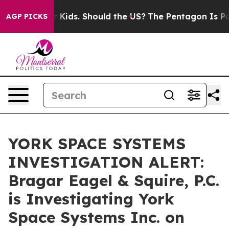
 for Their Kids. Should the US?
The Pentagon Is Posting
AGP PICKS
YORK SPACE SYSTEMS
INVESTIGATION ALERT:
Bragar Eagel & Squire, P.C.
is Investigating York
Space Systems Inc. on