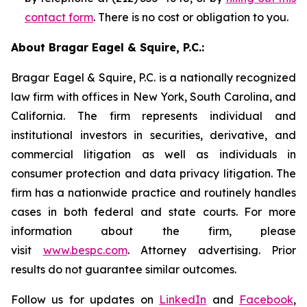
contact form
. There is no cost or obligation to you.
About Bragar Eagel & Squire, P.C.:
Bragar Eagel & Squire, P.C. is a nationally recognized
law firm with offices in New York, South Carolina, and
California. The firm represents individual and
institutional investors in securities, derivative, and
commercial litigation as well as individuals in
consumer protection and data privacy litigation. The
firm has a nationwide practice and routinely handles
cases in both federal and state courts. For more
information about the firm, please
visit
www.bespc.com
. Attorney advertising. Prior
results do not guarantee similar outcomes.
Follow us for updates on
LinkedIn
and
Facebook
,