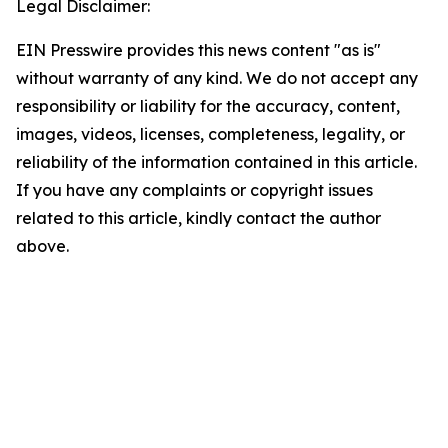
Legal Disclaimer:
EIN Presswire provides this news content "as is"
without warranty of any kind. We do not accept any
responsibility or liability for the accuracy, content,
images, videos, licenses, completeness, legality, or
reliability of the information contained in this article.
If you have any complaints or copyright issues
related to this article, kindly contact the author
above.