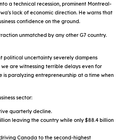
o a technical recession, prominent Montreal-
wa's lack of economic direction. He warns that
business confidence on the ground.
ntraction unmatched by any other G7 country.
nt political uncertainty severely dampens
 we are witnessing terrible delays even for
e is paralyzing entrepreneurship at a time when
siness sector:
tive quarterly decline.
lion leaving the country while only $88.4 billion
e, driving Canada to the second-highest