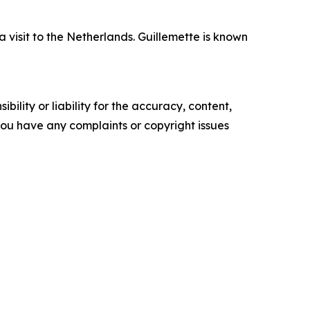
isit to the Netherlands. Guillemette is known
ility or liability for the accuracy, content,
f you have any complaints or copyright issues