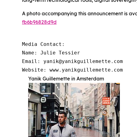
long-term technological tools, digital sovereignt
A photo accompanying this announcement is ava
fb6b96828d9d
Media Contact:

Name: Julie Tessier

Email: yanik@yanikguillemette.com

Website: www.yanikguillemette.com
Yanik Guillemette in Amsterdam