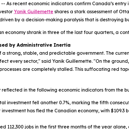
s recent economic indicators confirm Canada’s entry int
vestor
Yanik Guillemette
shares a stark assessment of Otta
 driven by a decision-making paralysis that is destroying 
 economy shrank in three of the last four quarters, a co
ed by Administrative Inertia
f a strong, stable, and predictable government. The curre
fect every sector," said Yanik Guillemette. "On the ground,
processes are completely stalled. This suffocating red tap
reflected in the following economic indicators from the bu
ital investment fell another 0.7%, marking the fifth consecu
net investment has fled the Canadian economy, with $109.3 bil
ed 112,300 jobs in the first three months of the year alon