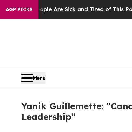
 “People Are Sick and Tired of This Politics of H
AGP PICKS
Menu
Yanik Guillemette: “Can
Leadership”