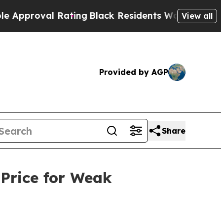
al Rating
Black Residents Warned of Abusive Cops
View all
Provided by AGP
Share
 Price for Weak