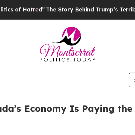
atred”
The Story Behind Trump’s Terrible Approv
ada’s Economy Is Paying the