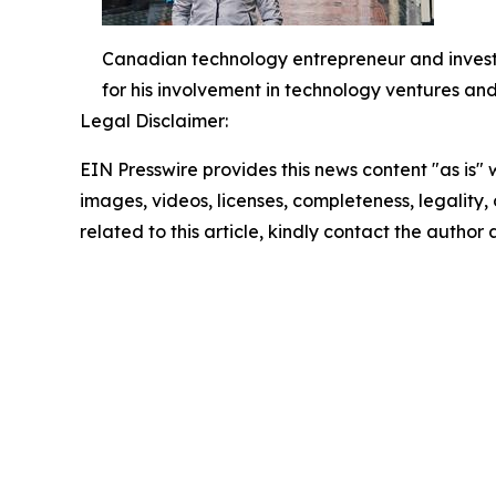
Canadian technology entrepreneur and investo
for his involvement in technology ventures and
Legal Disclaimer:
EIN Presswire provides this news content "as is" 
images, videos, licenses, completeness, legality, o
related to this article, kindly contact the author