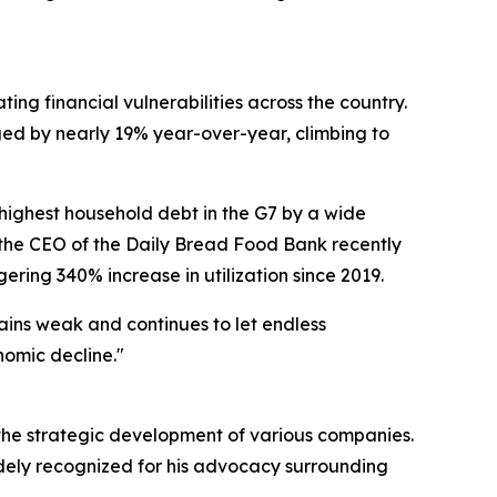
ng financial vulnerabilities across the country.
ged by nearly 19% year-over-year, climbing to
ighest household debt in the G7 by a wide
t, the CEO of the Daily Bread Food Bank recently
ring 340% increase in utilization since 2019.
ains weak and continues to let endless
nomic decline."
 the strategic development of various companies.
idely recognized for his advocacy surrounding