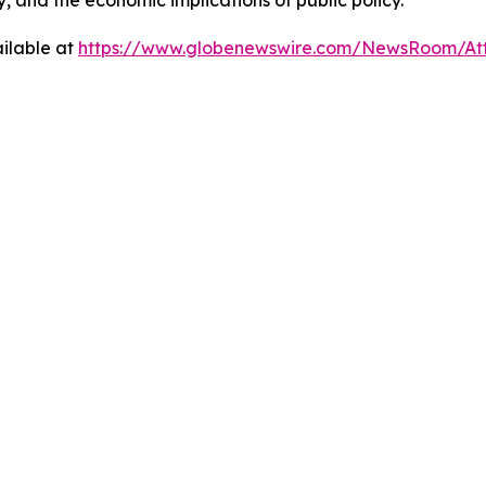
y, and the economic implications of public policy.
ilable at
https://www.globenewswire.com/NewsRoom/At