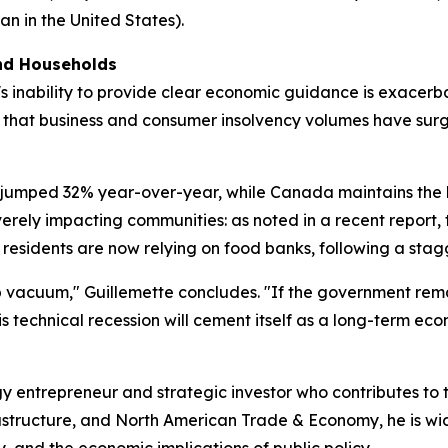
an in the United States).
and Households
 inability to provide clear economic guidance is exacerbati
s that business and consumer insolvency volumes have sur
jumped 32% year-over-year, while Canada maintains the h
severely impacting communities: as noted in a recent repor
residents are now relying on food banks, following a stagge
ip vacuum," Guillemette concludes. "If the government rem
s technical recession will cement itself as a long-term eco
y entrepreneur and strategic investor who contributes to
frastructure, and North American Trade & Economy, he is w