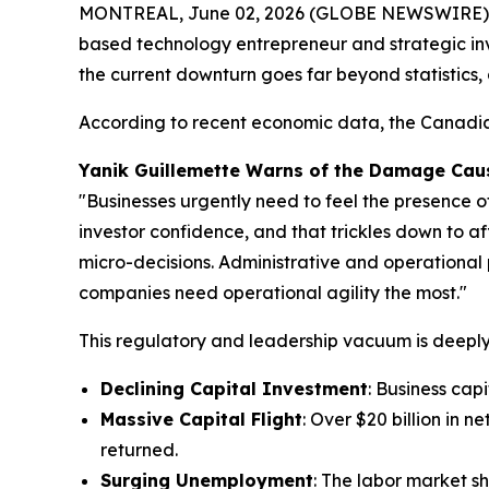
MONTREAL, June 02, 2026 (GLOBE NEWSWIRE) -- A
based technology entrepreneur and strategic in
the current downturn goes far beyond statistics,
According to recent economic data, the Canadian
Yanik Guillemette Warns of the Damage Caus
"Businesses urgently need to feel the presence o
investor confidence, and that trickles down to af
micro-decisions. Administrative and operational 
companies need operational agility the most."
This regulatory and leadership vacuum is deeply 
Declining Capital Investment
: Business cap
Massive Capital Flight
: Over $20 billion in 
returned.
Surging Unemployment
: The labor market sh