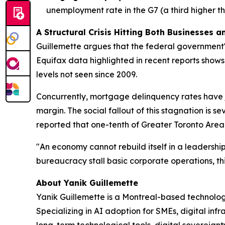
unemployment rate in the G7 (a third higher th
A Structural Crisis Hitting Both Businesses 
Guillemette argues that the federal government's
Equifax data highlighted in recent reports show
levels not seen since 2009.
Concurrently, mortgage delinquency rates have 
margin. The social fallout of this stagnation is 
reported that one-tenth of Greater Toronto Area 
"An economy cannot rebuild itself in a leadersh
bureaucracy stall basic corporate operations, thi
About Yanik Guillemette
Yanik Guillemette is a Montreal-based technolog
Specializing in AI adoption for SMEs, digital in