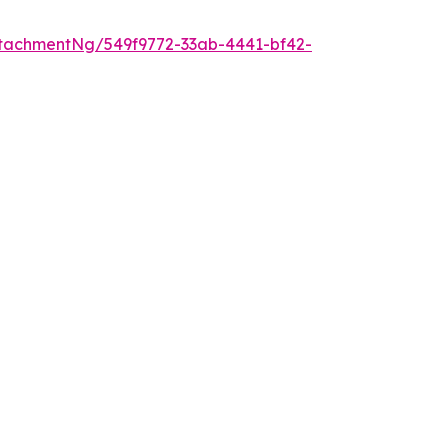
tachmentNg/549f9772-33ab-4441-bf42-