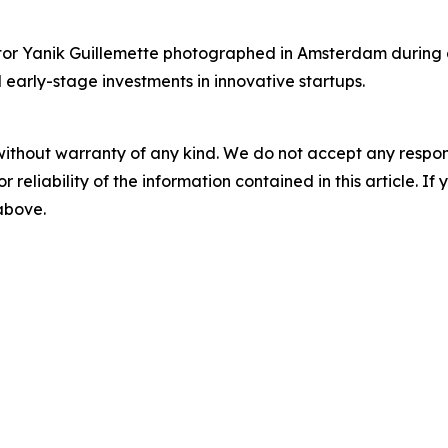
r Yanik Guillemette photographed in Amsterdam during a v
 early-stage investments in innovative startups.
without warranty of any kind. We do not accept any responsib
r reliability of the information contained in this article. I
 above.