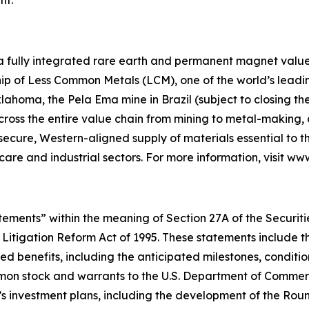
 a fully integrated rare earth and permanent magnet value 
p of Less Common Metals (LCM), one of the world’s leading
lahoma, the Pela Ema mine in Brazil (subject to closing t
across the entire value chain from mining to metal-makin
 secure, Western-aligned supply of materials essential to
hcare and industrial sectors. For more information, visit w
ements” within the meaning of Section 27A of the Securities
 Litigation Reform Act of 1995. These statements include t
d benefits, including the anticipated milestones, conditio
on stock and warrants to the U.S. Department of Commerce
’s investment plans, including the development of the Ro