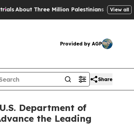
ree Million Palestinians in the West Bank Live U
View all
Provided by AGP
Share
 U.S. Department of
 Advance the Leading