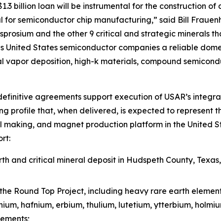
3 billion loan will be instrumental for the construction of 
 for semiconductor chip manufacturing,” said Bill Frauen
prosium and the other 9 critical and strategic minerals tha
 United States semiconductor companies a reliable domest
l vapor deposition, high-k materials, compound semicond
efinitive agreements support execution of USAR’s integra
g profile that, when delivered, is expected to represent t
l making, and magnet production platform in the United St
rt:
h and critical mineral deposit in Hudspeth County, Texas
the Round Top Project, including heavy rare earth elemen
inium, hafnium, erbium, thulium, lutetium, ytterbium, holm
lements;