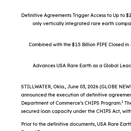
Definitive Agreements Trigger Access to Up to $
only vertically integrated rare earth comp
Combined with the $1.5 Billion PIPE Closed i
Advances USA Rare Earth as a Global Leade
STILLWATER, Okla., June 03, 2026 (GLOBE NEWSW
announced the execution of definitive agreements
1
Department of Commerce’s CHIPS Program.
The
secured loan capacity under the CHIPS Act, with
Prior to the definitive documents, USA Rare Eart