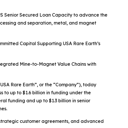
HIPS Senior Secured Loan Capacity to advance the
rocessing and separation, metal, and magnet
Committed Capital Supporting USA Rare Earth’s
ntegrated Mine-to-Magnet Value Chains with
USA Rare Earth”, or the “Company”), today
o up to $1.6 billion in funding under the
l funding and up to $1.3 billion in senior
nes.
tain strategic customer agreements, and advanced