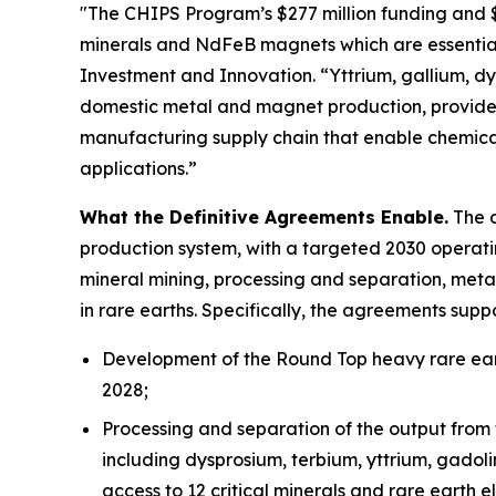
"The CHIPS Program’s $277 million funding and $1.
minerals and NdFeB magnets which are essential
Investment and Innovation. “Yttrium, gallium, dys
domestic metal and magnet production, provides
manufacturing supply chain that enable chemica
applications.”
What the Definitive Agreements Enable.
The d
production system, with a targeted 2030 operatin
mineral mining, processing and separation, meta
in rare earths. Specifically, the agreements suppo
Development of the Round Top heavy rare eart
2028;
Processing and separation of the output from 
including dysprosium, terbium, yttrium, gadol
access to 12 critical minerals and rare earth e