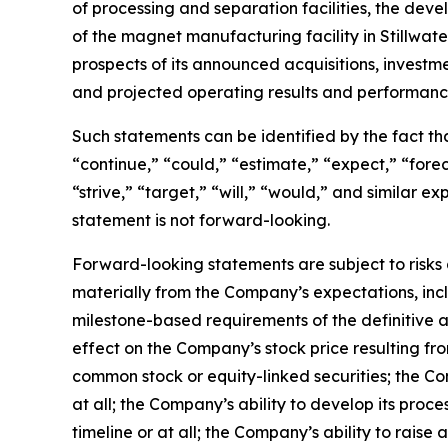
of processing and separation facilities, the de
of the magnet manufacturing facility in Stillwa
prospects of its announced acquisitions, investm
and projected operating results and performanc
Such statements can be identified by the fact that
“continue,” “could,” “estimate,” “expect,” “foreca
“strive,” “target,” “will,” “would,” and similar
statement is not forward-looking.
Forward-looking statements are subject to risks 
materially from the Company’s expectations, inclu
milestone-based requirements of the definitive a
effect on the Company’s stock price resulting f
common stock or equity-linked securities; the Co
at all; the Company’s ability to develop its proc
timeline or at all; the Company’s ability to raise 