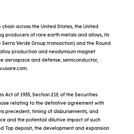
chain across the United States, the United
 producers of rare earth metals and alloys, its
he Serra Verde Group transaction) and the Round
g, alloy production and neodymium magnet
 the aerospace and defense, semiconductor,
ww.usare.com.
 Act of 1933, Section 21E of the Securities
hose relating to the definitive agreement with
ns precedent, timing of disbursements, and
 and the potential dilutive impact of such
und Top deposit, the development and expansion