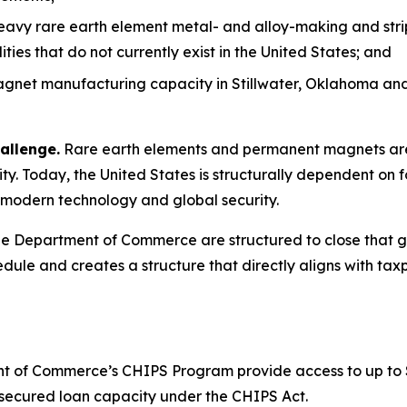
heavy rare earth element metal- and alloy-making and stri
es that do not currently exist in the United States; and
net manufacturing capacity in Stillwater, Oklahoma and 
allenge.
Rare earth elements and permanent magnets are 
y. Today, the United States is structurally dependent on f
to modern technology and global security.
 Department of Commerce are structured to close that gap
dule and creates a structure that directly aligns with taxp
 of Commerce’s CHIPS Program provide access to up to $1.6
or secured loan capacity under the CHIPS Act.