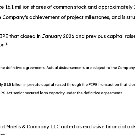
 16.1 million shares of common stock and approximately 17
the Company’s achievement of project milestones, and is st
IPE that closed in January 2026 and previous capital rais
2
on.
 definitive agreements. Actual disbursements are subject to the Company’s
.5 billion in private capital raised through the PIPE transaction that clos
PS Act senior secured loan capacity under the definitive agreements.
d Moelis & Company LLC acted as exclusive financial advi
nt.