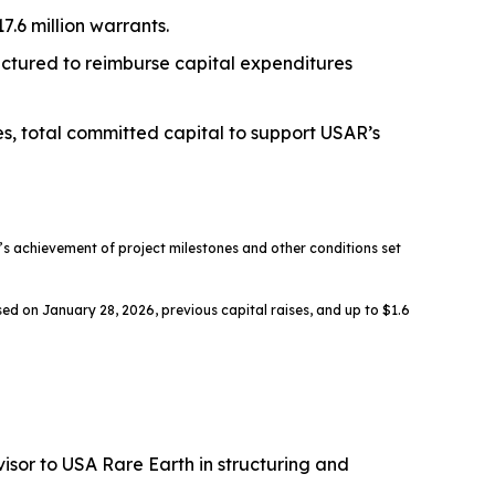
.6 million warrants.
ructured to reimburse capital expenditures
es, total committed capital to support USAR’s
 achievement of project milestones and other conditions set
ed on January 28, 2026, previous capital raises, and up to $1.6
sor to USA Rare Earth in structuring and