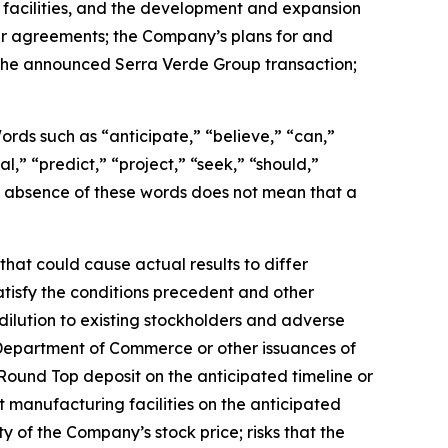
 facilities, and the development and expansion
er agreements; the Company’s plans for and
g the announced Serra Verde Group transaction;
 Words such as “anticipate,” “believe,” “can,”
l,” “predict,” “project,” “seek,” “should,”
the absence of these words does not mean that a
hat could cause actual results to differ
satisfy the conditions precedent and other
dilution to existing stockholders and adverse
 Department of Commerce or other issuances of
Round Top deposit on the anticipated timeline or
t manufacturing facilities on the anticipated
ity of the Company’s stock price; risks that the