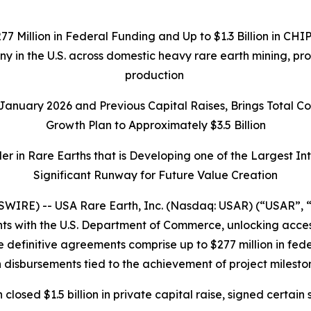
277 Million in Federal Funding and Up to $1.3 Billion in C
any in the U.S. across domestic heavy rare earth mining, p
production
n January 2026 and Previous Capital Raises, Brings Total 
Growth Plan to Approximately $3.5 Billion
r in Rare Earths that is Developing one of the Largest I
Significant Runway for Future Value Creation
IRE) -- USA Rare Earth, Inc. (Nasdaq: USAR) (“USAR”, “
 with the U.S. Department of Commerce, unlocking access t
 definitive agreements comprise up to $277 million in federa
 disbursements tied to the achievement of project milesto
h closed $1.5 billion in private capital raise, signed cer