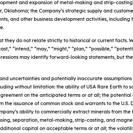
velopment and expansion of metal-making and strip-casting
ter, Oklahoma; the Company’s strategic supply and custom
ents, and other business development activities, includin
e.
 they do not relate strictly to historical or current facts.
st,” “intend,” “may,” “might,” “plan,” “possible,” “potentia
 expressions may identify forward-looking statements, but 
and uncertainties and potentially inaccurate assumptions t
ding without limitation: the ability of USA Rare Earth to 
greement on the anticipated terms or at all; the potential 
rom the issuance of common stock and warrants to the U.S.
mpany’s ability to commercially extract minerals from the 
essing, separation, metal-making, strip-casting, and magne
additional capital on acceptable terms or at all; the volatil