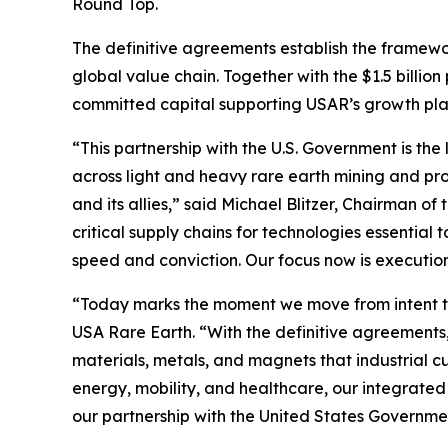
Round Top.
The definitive agreements establish the framewo
global value chain. Together with the $1.5 billio
committed capital supporting USAR’s growth plan 
“This partnership with the U.S. Government is the 
across light and heavy rare earth mining and pro
and its allies,” said Michael Blitzer, Chairman o
critical supply chains for technologies essentia
speed and conviction. Our focus now is executio
“Today marks the moment we move from intent to
USA Rare Earth. “With the definitive agreements,
materials, metals, and magnets that industrial 
energy, mobility, and healthcare, our integrated
our partnership with the United States Governme