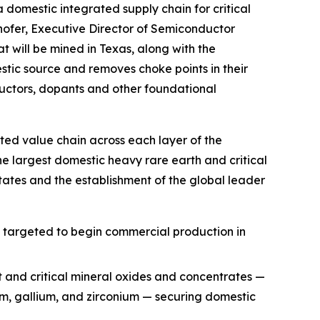
a domestic integrated supply chain for critical
hofer, Executive Director of Semiconductor
t will be mined in Texas, along with the
ic source and removes choke points in their
uctors, dopants and other foundational
ted value chain across each layer of the
he largest domestic heavy rare earth and critical
ates and the establishment of the global leader
, targeted to begin commercial production in
t and critical mineral oxides and concentrates —
ium, gallium, and zirconium — securing domestic