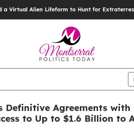
ien Lifeform to Hunt for Extraterrestrials
About Th
s Definitive Agreements with
ess to Up to $1.6 Billion to