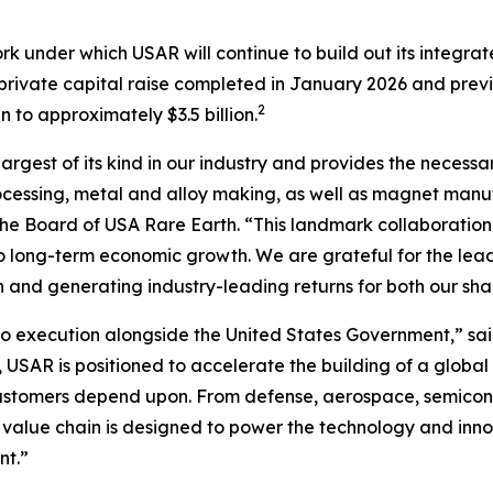
rk under which USAR will continue to build out its integr
n private capital raise completed in January 2026 and prev
2
to approximately $3.5 billion.
largest of its kind in our industry and provides the necessa
cessing, metal and alloy making, as well as magnet manufa
f the Board of USA Rare Earth. “This landmark collaboration
l to long-term economic growth
.
We are grateful for the lea
n and generating industry-leading returns for both our sh
 execution alongside the United States Government,” sai
 USAR is positioned to accelerate the building of a global
customers depend upon. From defense, aerospace, semicond
 value chain is designed to power the technology and inno
nt.”