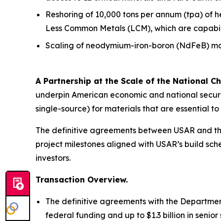
Reshoring of 10,000 tons per annum (tpa) of 
Less Common Metals (LCM), which are capabiliti
Scaling of neodymium-iron-boron (NdFeB) mag
A Partnership at the Scale of the National Ch
underpin American economic and national securit
single-source) for materials that are essential 
The definitive agreements between USAR and the
project milestones aligned with USAR’s build sche
investors.
Transaction Overview.
The definitive agreements with the Department
federal funding and up to $1.3 billion in seni