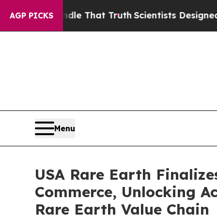
andle That Truth
Scientists Designed a Virtual Al
AGP PICKS
Menu
USA Rare Earth Finalize
Commerce, Unlocking Acc
Rare Earth Value Chain