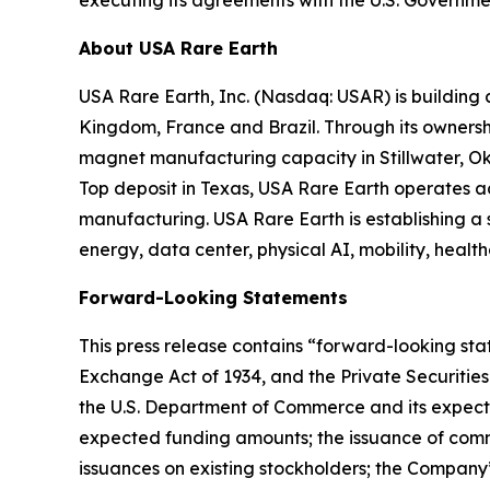
About USA Rare Earth
USA Rare Earth, Inc. (Nasdaq: USAR) is building
Kingdom, France and Brazil. Through its ownershi
magnet manufacturing capacity in Stillwater, Ok
Top deposit in Texas, USA Rare Earth operates 
manufacturing. USA Rare Earth is establishing a
energy, data center, physical AI, mobility, healt
Forward-Looking Statements
This press release contains “forward-looking stat
Exchange Act of 1934, and the Private Securities
the U.S. Department of Commerce and its expecte
expected funding amounts; the issuance of comm
issuances on existing stockholders; the Company