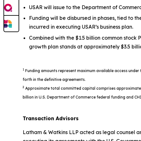
USAR will issue to the Department of Commerce
Funding will be disbursed in phases, tied to 
incurred in executing USAR’s business plan.
Combined with the $1.5 billion common stock P
growth plan stands at approximately $3.5 billi
1
Funding amounts represent maximum available access under the
forth in the definitive agreements.
2
Approximate total committed capital comprises approximately $1
billion in U.S. Department of Commerce federal funding and CHI
Transaction Advisors
Latham & Watkins LLP acted as legal counsel an
executing its agreements with the U.S. Governme