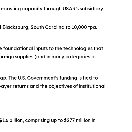
p-casting capacity through USAR’s subsidiary
Blacksburg, South Carolina to 10,000 tpa.
foundational inputs to the technologies that
oreign supplies (and in many categories a
. The U.S. Government’s funding is tied to
ayer returns and the objectives of institutional
 billion, comprising up to $277 million in