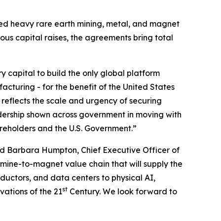
ated heavy rare earth mining, metal, and magnet
ious capital raises, the agreements bring total
ry capital to build the only global platform
cturing - for the benefit of the United States
 reflects the scale and urgency of securing
dership shown across government in moving with
areholders and the U.S. Government.”
d Barbara Humpton, Chief Executive Officer of
 mine-to-magnet value chain that will supply the
uctors, and data centers to physical AI,
st
vations of the 21
Century. We look forward to