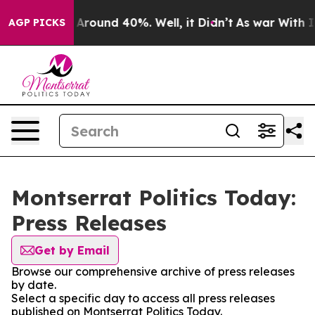
 a Floor Around 40%. Well, it Didn’t
As war With Ira
AGP PICKS
Montserrat Politics Today:
Press Releases
Get by Email
Browse our comprehensive archive of press releases
by date.
Select a specific day to access all press releases
published on Montserrat Politics Today.