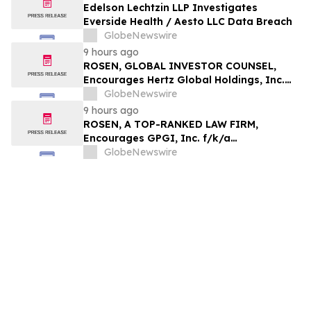
Edelson Lechtzin LLP Investigates
Everside Health / Aesto LLC Data Breach
GlobeNewswire
9 hours ago
ROSEN, GLOBAL INVESTOR COUNSEL,
Encourages Hertz Global Holdings, Inc.
Investors to Secure Counsel Before
GlobeNewswire
Important Deadline in Securities Class
9 hours ago
Action - HTZ
ROSEN, A TOP-RANKED LAW FIRM,
Encourages GPGI, Inc. f/k/a
CompoSecure, Inc. Investors to Secure
GlobeNewswire
Counsel Before Important Deadline in
Securities Class Action – GPGI, CMPO