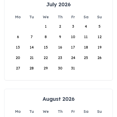
July 2026
Mo
Tu
We
Th
Fr
Sa
Su
1
2
3
4
5
6
7
8
9
10
11
12
13
14
15
16
17
18
19
20
21
22
23
24
25
26
27
28
29
30
31
August 2026
Mo
Tu
We
Th
Fr
Sa
Su