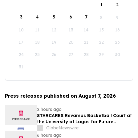
1
2
3
4
5
6
7
8
9
10
11
12
13
14
15
16
17
18
19
20
21
22
23
24
25
26
27
28
29
30
31
Press releases published on August 7, 2026
2 hours ago
STARCARES Revamps Basketball Court at
the University of Lagos for Future
Healthcare Professionals
GlobeNewswire
6 hours ago