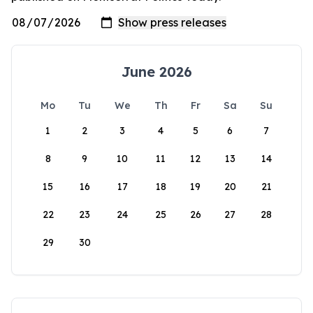
June 2026
Mo
Tu
We
Th
Fr
Sa
Su
1
2
3
4
5
6
7
8
9
10
11
12
13
14
15
16
17
18
19
20
21
22
23
24
25
26
27
28
29
30