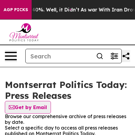
Around 40%. Well, it Didn’t
As war With Iran Drove o
AGP PICKS
Montserrat Politics Today:
Press Releases
Get by Email
Browse our comprehensive archive of press releases
by date.
Select a specific day to access all press releases
published on Montserrat Politics Today.