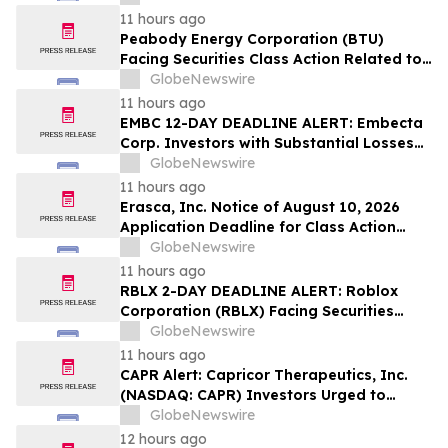
Sales Transfer Phenomenon – Hagens
11 hours ago
Berman
Peabody Energy Corporation (BTU)
Facing Securities Class Action Related to
Surprise Centurion Problems – HBSS
GlobeNewswire
11 hours ago
EMBC 12-DAY DEADLINE ALERT: Embecta
Corp. Investors with Substantial Losses
Have Opportunity to Lead Class Action
GlobeNewswire
Lawsuit – Hagens Berman
11 hours ago
Erasca, Inc. Notice of August 10, 2026
Application Deadline for Class Action
Lawsuit - Contact Reed Kathrein at
GlobeNewswire
Hagens Berman Sobol Shapiro LLP Before
11 hours ago
Application Deadline
RBLX 2-DAY DEADLINE ALERT: Roblox
Corporation (RBLX) Facing Securities
Class Action Amid Surprise Age
GlobeNewswire
Verification Impact, Investors with
11 hours ago
Losses Encouraged to Contact Hagens
CAPR Alert: Capricor Therapeutics, Inc.
Berman
(NASDAQ: CAPR) Investors Urged to
Contact Hagens Berman; Securities Fraud
GlobeNewswire
Class Action Filed, September 28, 2026
12 hours ago