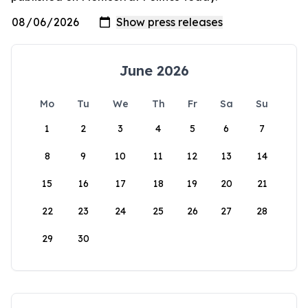
June 2026
Mo
Tu
We
Th
Fr
Sa
Su
1
2
3
4
5
6
7
8
9
10
11
12
13
14
15
16
17
18
19
20
21
22
23
24
25
26
27
28
29
30