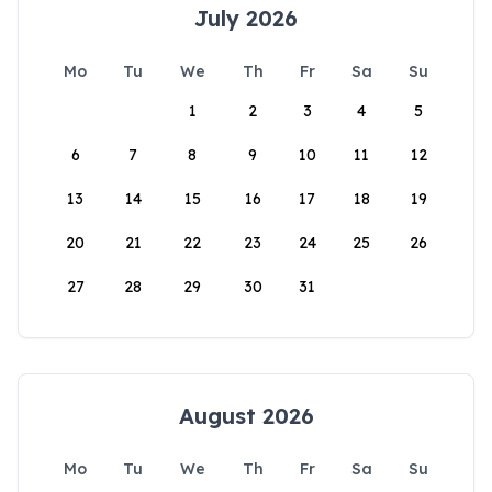
July 2026
Mo
Tu
We
Th
Fr
Sa
Su
1
2
3
4
5
6
7
8
9
10
11
12
13
14
15
16
17
18
19
20
21
22
23
24
25
26
27
28
29
30
31
August 2026
Mo
Tu
We
Th
Fr
Sa
Su