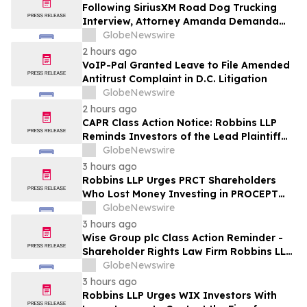
Following SiriusXM Road Dog Trucking
Interview, Attorney Amanda Demanda
Says Pensacola Emergency Landing
GlobeNewswire
Demonstrates Why Professional Drivers
2 hours ago
Matter in Airplane Crisis
VoIP-Pal Granted Leave to File Amended
Antitrust Complaint in D.C. Litigation
GlobeNewswire
2 hours ago
CAPR Class Action Notice: Robbins LLP
Reminds Investors of the Lead Plaintiff
Deadline in the Capricor Therapeutics,
GlobeNewswire
Inc. Class Action Lawsuit
3 hours ago
Robbins LLP Urges PRCT Shareholders
Who Lost Money Investing in PROCEPT
BioRobotics Corporation to Contact the
GlobeNewswire
Firm for Information About Leading the
3 hours ago
Class Action
Wise Group plc Class Action Reminder -
Shareholder Rights Law Firm Robbins LLP
Reminds Investors of the Lead Plaintiff
GlobeNewswire
Deadline in the WSE Class Action
3 hours ago
Robbins LLP Urges WIX Investors With