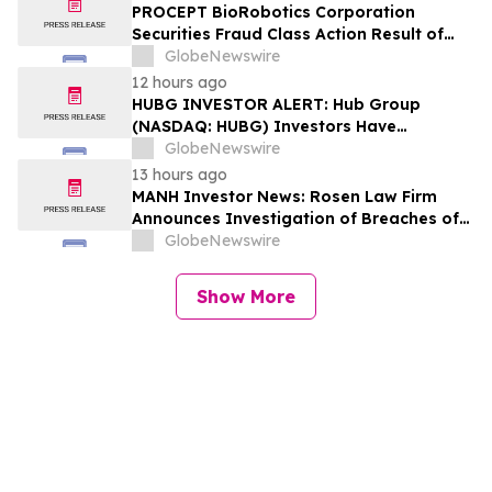
Lead Plaintiff Deadline
PROCEPT BioRobotics Corporation
Securities Fraud Class Action Result of
Undisclosed Inventory Issues and
GlobeNewswire
approximately 18% Stock Decline -
12 hours ago
Investors may Contact Reed Kathrein at
HUBG INVESTOR ALERT: Hub Group
Hagens Berman Sobol Shapiro LLP
(NASDAQ: HUBG) Investors Have
Opportunity to Lead Shareholder Class
GlobeNewswire
Action
13 hours ago
MANH Investor News: Rosen Law Firm
Announces Investigation of Breaches of
Fiduciary Duties by the Directors and
GlobeNewswire
Officers of Manhattan Associates, Inc. –
MANH
Show More