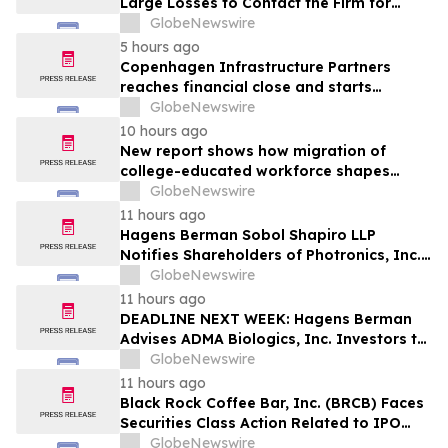
Large Losses to Contact the Firm for
Information About Their Rights Against
GlobeNewswire
WIX
5 hours ago
Copenhagen Infrastructure Partners
reaches financial close and starts
construction on its first project in Mexico
GlobeNewswire
10 hours ago
New report shows how migration of
college-educated workforce shapes
state talent pools
GlobeNewswire
11 hours ago
Hagens Berman Sobol Shapiro LLP
Notifies Shareholders of Photronics, Inc.
(PLAB) of a Securities Class Action
GlobeNewswire
Lawsuit and the Opportunity to Seek a
11 hours ago
Lead Plaintiff Position
DEADLINE NEXT WEEK: Hagens Berman
Advises ADMA Biologics, Inc. Investors to
Contact the Firm Before August 10, 2026
GlobeNewswire
11 hours ago
Black Rock Coffee Bar, Inc. (BRCB) Faces
Securities Class Action Related to IPO
Disclosures Regarding Adverse Impact of
GlobeNewswire