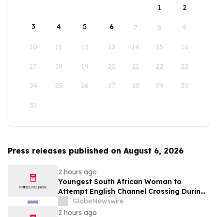
1
2
3
4
5
6
7
8
9
10
11
12
13
14
15
16
17
18
19
20
21
22
23
24
25
26
27
28
29
30
31
Press releases published on August 6, 2026
2 hours ago
Youngest South African Woman to
Attempt English Channel Crossing During
National Women’s Month
GlobeNewswire
2 hours ago