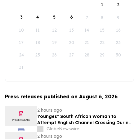
1
2
3
4
5
6
7
8
9
10
11
12
13
14
15
16
17
18
19
20
21
22
23
24
25
26
27
28
29
30
31
Press releases published on August 6, 2026
2 hours ago
Youngest South African Woman to
Attempt English Channel Crossing During
National Women’s Month
GlobeNewswire
2 hours ago