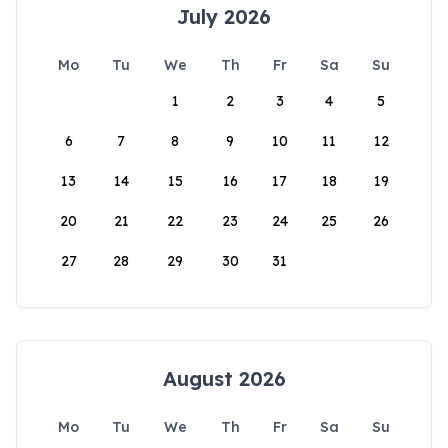
July 2026
Mo
Tu
We
Th
Fr
Sa
Su
1
2
3
4
5
6
7
8
9
10
11
12
13
14
15
16
17
18
19
20
21
22
23
24
25
26
27
28
29
30
31
August 2026
Mo
Tu
We
Th
Fr
Sa
Su