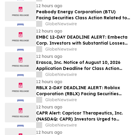
Sales Transfer Phenomenon – Hagens
12 hours ago
Berman
Peabody Energy Corporation (BTU)
Facing Securities Class Action Related to
Surprise Centurion Problems – HBSS
GlobeNewswire
12 hours ago
EMBC 12-DAY DEADLINE ALERT: Embecta
Corp. Investors with Substantial Losses
Have Opportunity to Lead Class Action
GlobeNewswire
Lawsuit – Hagens Berman
12 hours ago
Erasca, Inc. Notice of August 10, 2026
Application Deadline for Class Action
Lawsuit - Contact Reed Kathrein at
GlobeNewswire
Hagens Berman Sobol Shapiro LLP Before
12 hours ago
Application Deadline
RBLX 2-DAY DEADLINE ALERT: Roblox
Corporation (RBLX) Facing Securities
Class Action Amid Surprise Age
GlobeNewswire
Verification Impact, Investors with
12 hours ago
Losses Encouraged to Contact Hagens
CAPR Alert: Capricor Therapeutics, Inc.
Berman
(NASDAQ: CAPR) Investors Urged to
Contact Hagens Berman; Securities Fraud
GlobeNewswire
Class Action Filed, September 28, 2026
12 hours ago