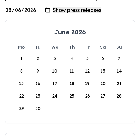
June 2026
Mo
Tu
We
Th
Fr
Sa
Su
1
2
3
4
5
6
7
8
9
10
11
12
13
14
15
16
17
18
19
20
21
22
23
24
25
26
27
28
29
30