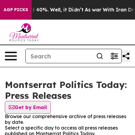
 Around 40%. Well, it Didn’t
As war With Iran Drove o
AGP PICKS
Montserrat Politics Today:
Press Releases
Get by Email
Browse our comprehensive archive of press releases
by date.
Select a specific day to access all press releases
published on Montserrat Politics Today.