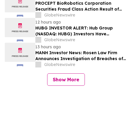
Lead Plaintiff Deadline
PROCEPT BioRobotics Corporation
Securities Fraud Class Action Result of
Undisclosed Inventory Issues and
GlobeNewswire
approximately 18% Stock Decline -
12 hours ago
Investors may Contact Reed Kathrein at
HUBG INVESTOR ALERT: Hub Group
Hagens Berman Sobol Shapiro LLP
(NASDAQ: HUBG) Investors Have
Opportunity to Lead Shareholder Class
GlobeNewswire
Action
13 hours ago
MANH Investor News: Rosen Law Firm
Announces Investigation of Breaches of
Fiduciary Duties by the Directors and
GlobeNewswire
Officers of Manhattan Associates, Inc. –
MANH
Show More