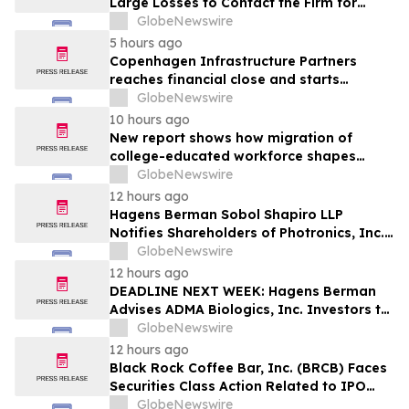
Large Losses to Contact the Firm for
Information About Their Rights Against
GlobeNewswire
WIX
5 hours ago
Copenhagen Infrastructure Partners
reaches financial close and starts
construction on its first project in Mexico
GlobeNewswire
10 hours ago
New report shows how migration of
college-educated workforce shapes
state talent pools
GlobeNewswire
12 hours ago
Hagens Berman Sobol Shapiro LLP
Notifies Shareholders of Photronics, Inc.
(PLAB) of a Securities Class Action
GlobeNewswire
Lawsuit and the Opportunity to Seek a
12 hours ago
Lead Plaintiff Position
DEADLINE NEXT WEEK: Hagens Berman
Advises ADMA Biologics, Inc. Investors to
Contact the Firm Before August 10, 2026
GlobeNewswire
12 hours ago
Black Rock Coffee Bar, Inc. (BRCB) Faces
Securities Class Action Related to IPO
Disclosures Regarding Adverse Impact of
GlobeNewswire