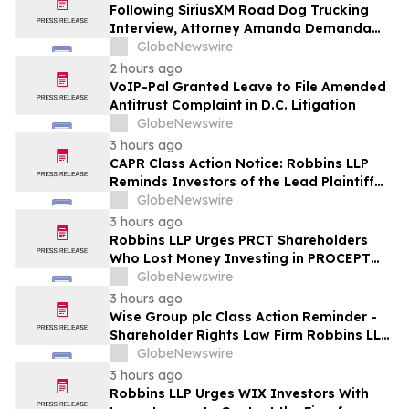
Following SiriusXM Road Dog Trucking
Interview, Attorney Amanda Demanda
Says Pensacola Emergency Landing
GlobeNewswire
Demonstrates Why Professional Drivers
2 hours ago
Matter in Airplane Crisis
VoIP-Pal Granted Leave to File Amended
Antitrust Complaint in D.C. Litigation
GlobeNewswire
3 hours ago
CAPR Class Action Notice: Robbins LLP
Reminds Investors of the Lead Plaintiff
Deadline in the Capricor Therapeutics,
GlobeNewswire
Inc. Class Action Lawsuit
3 hours ago
Robbins LLP Urges PRCT Shareholders
Who Lost Money Investing in PROCEPT
BioRobotics Corporation to Contact the
GlobeNewswire
Firm for Information About Leading the
3 hours ago
Class Action
Wise Group plc Class Action Reminder -
Shareholder Rights Law Firm Robbins LLP
Reminds Investors of the Lead Plaintiff
GlobeNewswire
Deadline in the WSE Class Action
3 hours ago
Robbins LLP Urges WIX Investors With