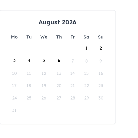
August 2026
Mo
Tu
We
Th
Fr
Sa
Su
1
2
3
4
5
6
7
8
9
10
11
12
13
14
15
16
17
18
19
20
21
22
23
24
25
26
27
28
29
30
31