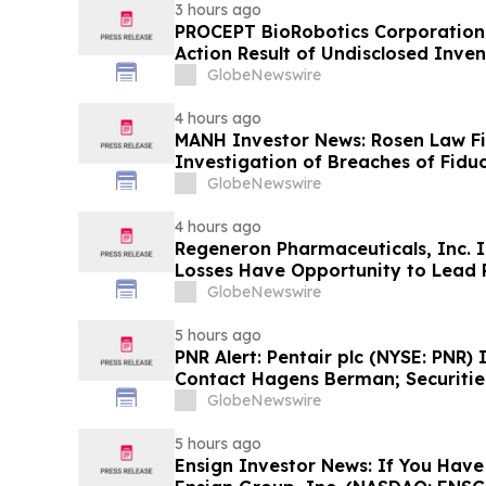
3 hours ago
PROCEPT BioRobotics Corporation 
Action Result of Undisclosed Inve
approximately 18% Stock Decline 
GlobeNewswire
Reed Kathrein at Hagens Berman 
4 hours ago
MANH Investor News: Rosen Law F
Investigation of Breaches of Fiduc
Directors and Officers of Manhatt
GlobeNewswire
4 hours ago
Regeneron Pharmaceuticals, Inc. I
Losses Have Opportunity to Lead 
Lawsuit – Hagens Berman
GlobeNewswire
5 hours ago
PNR Alert: Pentair plc (NYSE: PNR)
Contact Hagens Berman; Securities
October 2, 2026 Lead Plaintiff Dea
GlobeNewswire
5 hours ago
Ensign Investor News: If You Have