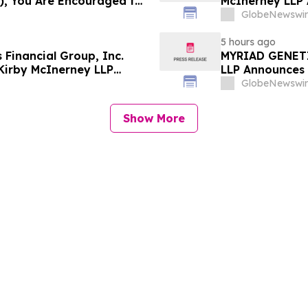
), You Are Encouraged to
McInerney LLP 
 Your Rights
Securities Frau
GlobeNewswir
5 hours ago
Financial Group, Inc.
MYRIAD GENETI
Kirby McInerney LLP
LLP Announces I
olations
GlobeNewswir
Show More