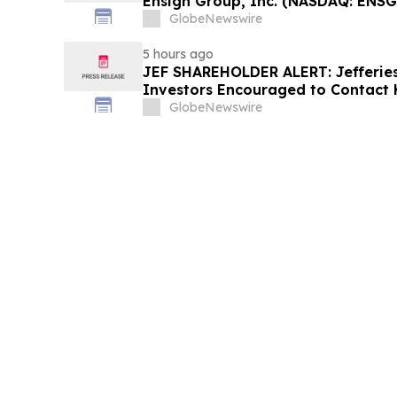
Ensign Group, Inc. (NASDAQ: ENSG
Contact The Rosen Law Firm About
GlobeNewswire
5 hours ago
JEF SHAREHOLDER ALERT: Jefferies 
Investors Encouraged to Contact 
About Potential Securities Laws Vi
GlobeNewswire