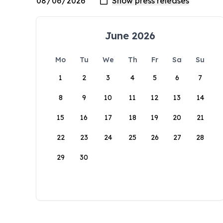
June 2026
Mo
Tu
We
Th
Fr
Sa
Su
1
2
3
4
5
6
7
8
9
10
11
12
13
14
15
16
17
18
19
20
21
22
23
24
25
26
27
28
29
30