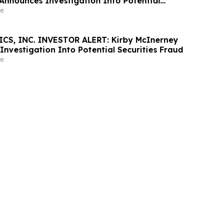
Announces Investigation Into Potential
d
e
CS, INC. INVESTOR ALERT: Kirby McInerney
nvestigation Into Potential Securities Fraud
e