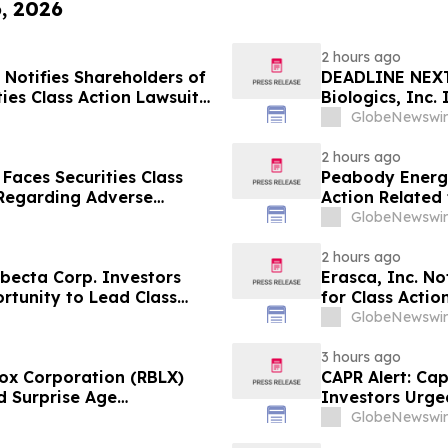
6, 2026
2 hours ago
Notifies Shareholders of
DEADLINE NEXT
ties Class Action Lawsuit
Biologics, Inc.
 Plaintiff Position
10, 2026
GlobeNewswir
2 hours ago
 Faces Securities Class
Peabody Energy
 Regarding Adverse
Action Related
enon – Hagens Berman
GlobeNewswir
2 hours ago
ecta Corp. Investors
Erasca, Inc. No
rtunity to Lead Class
for Class Acti
Berman Sobol S
GlobeNewswir
3 hours ago
ox Corporation (RBLX)
CAPR Alert: Ca
d Surprise Age
Investors Urge
th Losses Encouraged to
Fraud Class Act
GlobeNewswir
Deadline