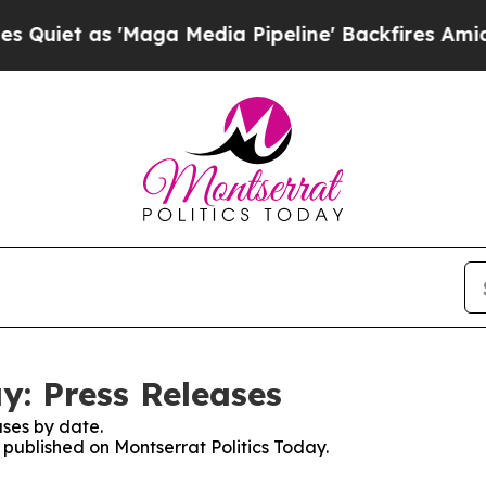
as 'Maga Media Pipeline' Backfires Amid Rumors
y: Press Releases
ses by date.
s published on Montserrat Politics Today.