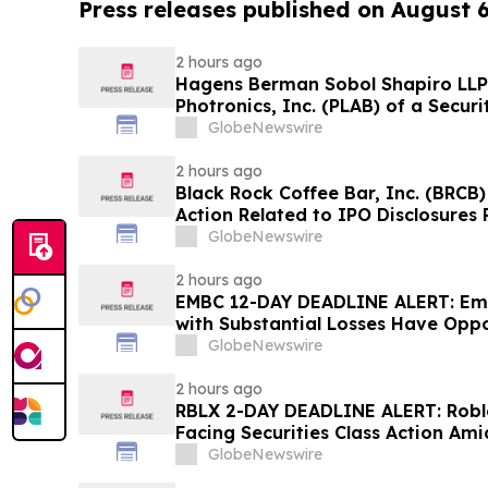
Press releases published on August 
2 hours ago
Hagens Berman Sobol Shapiro LLP 
Photronics, Inc. (PLAB) of a Securi
and the Opportunity to Seek a Lead
GlobeNewswire
2 hours ago
Black Rock Coffee Bar, Inc. (BRCB)
Action Related to IPO Disclosures
Impact of Sales Transfer Phenom
GlobeNewswire
2 hours ago
EMBC 12-DAY DEADLINE ALERT: Emb
with Substantial Losses Have Oppo
Action Lawsuit – Hagens Berman
GlobeNewswire
2 hours ago
RBLX 2-DAY DEADLINE ALERT: Robl
Facing Securities Class Action Ami
Verification Impact, Investors wi
GlobeNewswire
Contact Hagens Berman