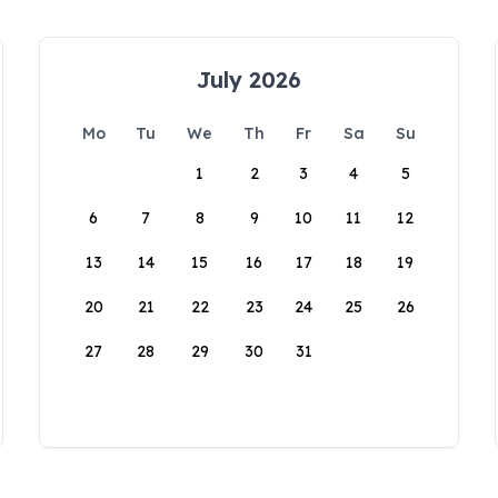
July 2026
Mo
Tu
We
Th
Fr
Sa
Su
1
2
3
4
5
6
7
8
9
10
11
12
13
14
15
16
17
18
19
20
21
22
23
24
25
26
27
28
29
30
31