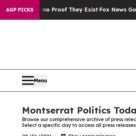
Offers no Proof They Exist
Fox News Goes Quiet 
AGP PICKS
Menu
Montserrat Politics Toda
Browse our comprehensive archive of press relea
Select a specific day to access all press release