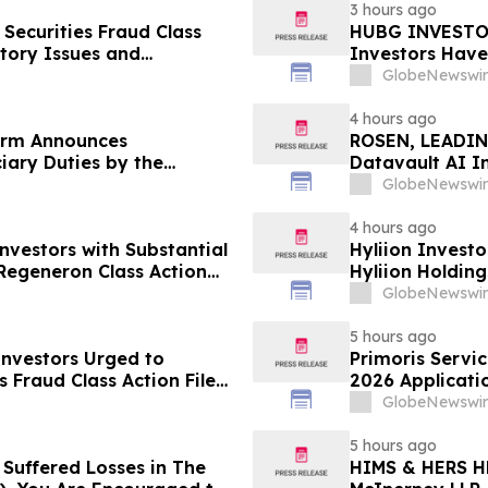
3 hours ago
Securities Fraud Class
HUBG INVESTOR
ntory Issues and
Investors Have
- Investors may Contact
Action
GlobeNewswir
Sobol Shapiro LLP
4 hours ago
irm Announces
ROSEN, LEADIN
iary Duties by the
Datavault AI I
an Associates, Inc. – MANH
Important Deadl
GlobeNewswir
4 hours ago
nvestors with Substantial
Hyliion Investo
Regeneron Class Action
Hyliion Holdin
Encouraged to 
GlobeNewswir
Rights
5 hours ago
 Investors Urged to
Primoris Servi
 Fraud Class Action Filed,
2026 Applicatio
dline
Contact Reed K
GlobeNewswir
Before Applica
5 hours ago
 Suffered Losses in The
HIMS & HERS H