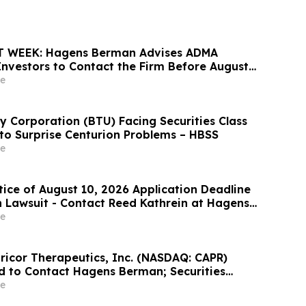
 WEEK: Hagens Berman Advises ADMA
 Investors to Contact the Firm Before August
e
 Corporation (BTU) Facing Securities Class
 to Surprise Centurion Problems – HBSS
e
tice of August 10, 2026 Application Deadline
on Lawsuit - Contact Reed Kathrein at Hagens
hapiro LLP Before Application Deadline
e
pricor Therapeutics, Inc. (NASDAQ: CAPR)
d to Contact Hagens Berman; Securities
ion Filed, September 28, 2026 Lead Plaintiff
e