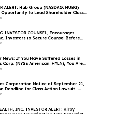
 ALERT: Hub Group (NASDAQ: HUBG)
 Opportunity to Lead Shareholder Class
e
G INVESTOR COUNSEL, Encourages
nc. Investors to Secure Counsel Before
ine in Securities Class Action - DVLT
e
r News: If You Have Suffered Losses in
gs Corp. (NYSE American: HYLN), You Are
Contact The Rosen Law Firm About Your
e
ces Corporation Notice of September 21,
n Deadline for Class Action Lawsuit -
athrein at Hagens Berman Sobol Shapiro LLP
e
tion Deadline
EALTH, INC. INVESTOR ALERT: Kirby